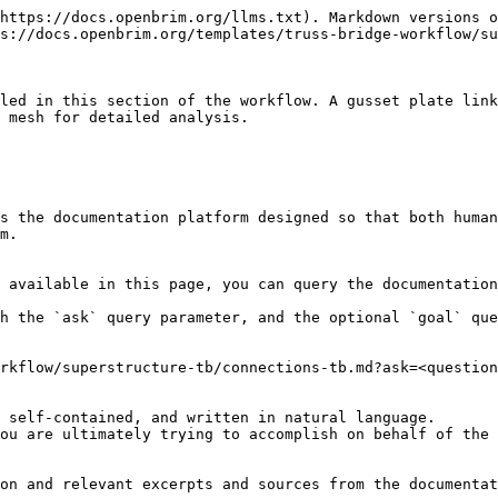
https://docs.openbrim.org/llms.txt). Markdown versions o
s://docs.openbrim.org/templates/truss-bridge-workflow/su
led in this section of the workflow. A gusset plate link
 mesh for detailed analysis.

s the documentation platform designed so that both human
m.

 available in this page, you can query the documentation
h the `ask` query parameter, and the optional `goal` que
rkflow/superstructure-tb/connections-tb.md?ask=<question
 self-contained, and written in natural language.

ou are ultimately trying to accomplish on behalf of the 
on and relevant excerpts and sources from the documentat