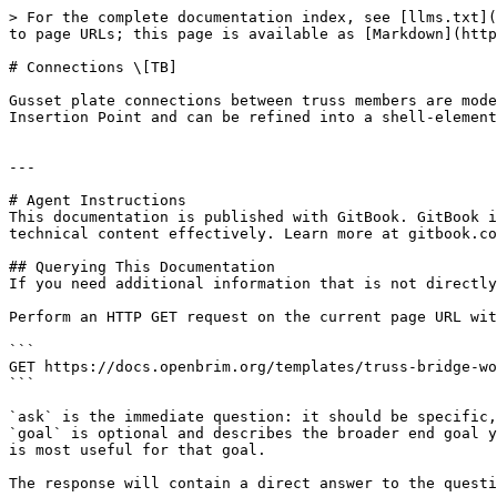
> For the complete documentation index, see [llms.txt](
to page URLs; this page is available as [Markdown](http
# Connections \[TB]

Gusset plate connections between truss members are mode
Insertion Point and can be refined into a shell-element
---

# Agent Instructions

This documentation is published with GitBook. GitBook i
technical content effectively. Learn more at gitbook.co
## Querying This Documentation

If you need additional information that is not directly
Perform an HTTP GET request on the current page URL wit
```

GET https://docs.openbrim.org/templates/truss-bridge-wo
```

`ask` is the immediate question: it should be specific,
`goal` is optional and describes the broader end goal y
is most useful for that goal.

The response will contain a direct answer to the questi