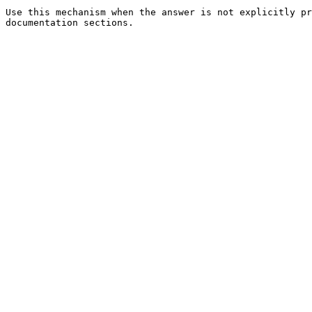
Use this mechanism when the answer is not explicitly pr