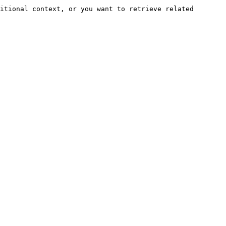
itional context, or you want to retrieve related 