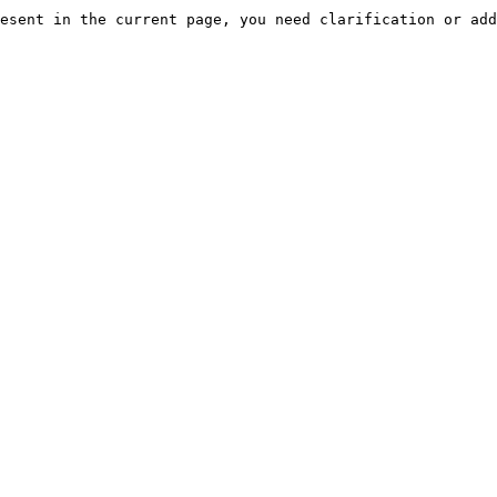
esent in the current page, you need clarification or add