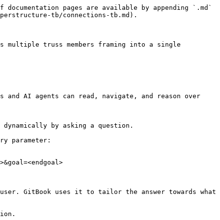
f documentation pages are available by appending `.md` 
perstructure-tb/connections-tb.md).

s multiple truss members framing into a single 
s and AI agents can read, navigate, and reason over 
 dynamically by asking a question.

ry parameter:

>&goal=<endgoal>

user. GitBook uses it to tailor the answer towards what 
ion.
