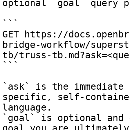
optional `goal` query p
```

GET https://docs.openbr
bridge-workflow/superst
tb/truss-tb.md?ask=<que
```

`ask` is the immediate 
specific, self-containe
language.

`goal` is optional and 
goal you are ultimately