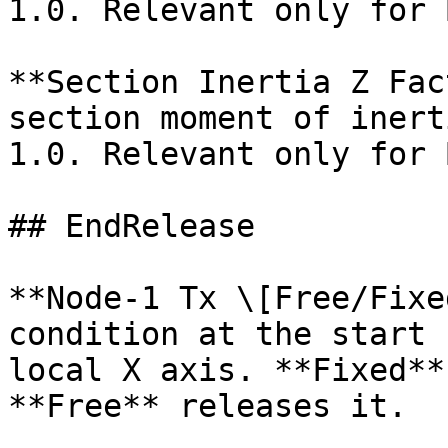
1.0. Relevant only for 
**Section Inertia Z Fac
section moment of inert
1.0. Relevant only for 
## EndRelease

**Node-1 Tx \[Free/Fixe
condition at the start 
local X axis. **Fixed**
**Free** releases it.
