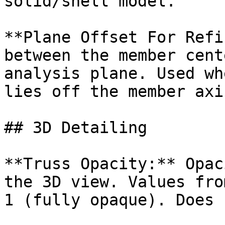
solid/shell model.

**Plane Offset For Refi
between the member cent
analysis plane. Used wh
lies off the member axis
## 3D Detailing

**Truss Opacity:** Opac
the 3D view. Values fro
1 (fully opaque). Does 