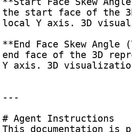
**Start Face Skew Angle
the start face of the 3
local Y axis. 3D visual
**End Face Skew Angle (
end face of the 3D repr
Y axis. 3D visualizatio
---

# Agent Instructions

This documentation is p