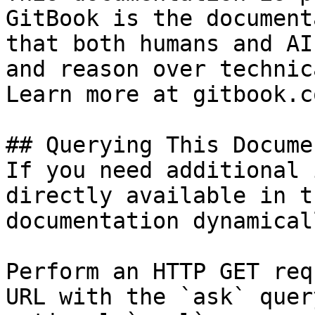
GitBook is the document
that both humans and AI
and reason over technic
Learn more at gitbook.co
## Querying This Docume
If you need additional 
directly available in t
documentation dynamical
Perform an HTTP GET req
URL with the `ask` quer