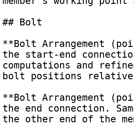
member's working point 
## Bolt

**Bolt Arrangement (poi
the start-end connectio
computations and refine
bolt positions relative
**Bolt Arrangement (poi
the end connection. Sam
the other end of the me