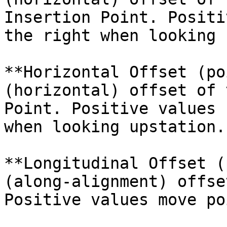
Insertion Point. Positi
the right when looking 
**Horizontal Offset (po
(horizontal) offset of 
Point. Positive values 
when looking upstation.

**Longitudinal Offset (
(along-alignment) offse
Positive values move po