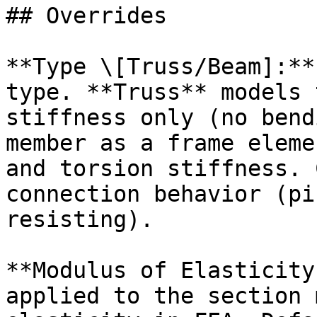
## Overrides

**Type \[Truss/Beam]:**
type. **Truss** models 
stiffness only (no bend
member as a frame eleme
and torsion stiffness. 
connection behavior (pi
resisting).

**Modulus of Elasticity
applied to the section 