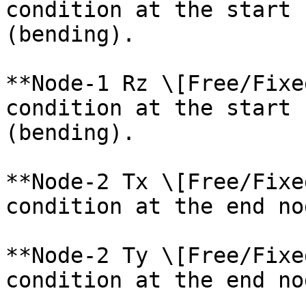
condition at the start 
(bending).

**Node-1 Rz \[Free/Fixe
condition at the start 
(bending).

**Node-2 Tx \[Free/Fixe
condition at the end no
**Node-2 Ty \[Free/Fixe
condition at the end no