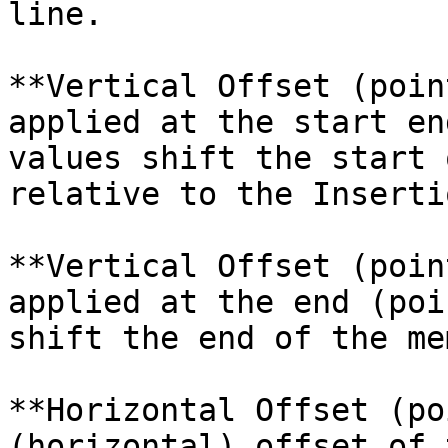
line.

**Vertical Offset (poin
applied at the start en
values shift the start 
relative to the Inserti
**Vertical Offset (poin
applied at the end (poi
shift the end of the me
**Horizontal Offset (po
(horizontal) offset of 