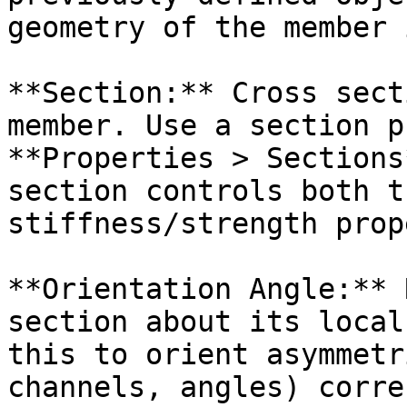
geometry of the member 
**Section:** Cross sect
member. Use a section p
**Properties > Sections
section controls both t
stiffness/strength prop
**Orientation Angle:** 
section about its local
this to orient asymmetr
channels, angles) corre