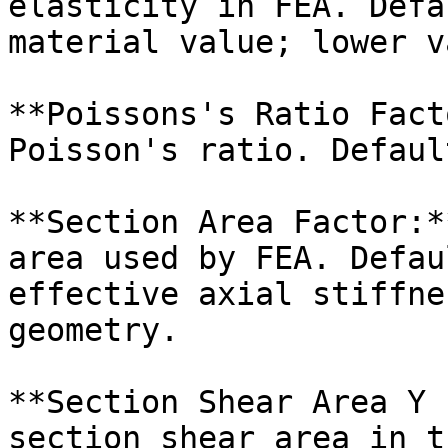
elasticity in FEA. Defa
material value; lower v
**Poissons's Ratio Fact
Poisson's ratio. Defaul
**Section Area Factor:*
area used by FEA. Defau
effective axial stiffne
geometry.

**Section Shear Area Y 
section shear area in t