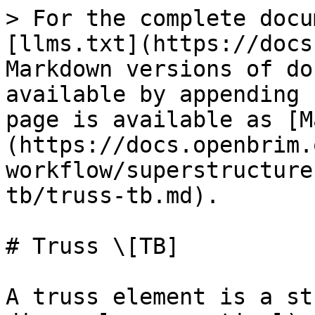
> For the complete docu
[llms.txt](https://docs
Markdown versions of do
available by appending 
page is available as [M
(https://docs.openbrim.
workflow/superstructure
tb/truss-tb.md).

# Truss \[TB]

A truss element is a st