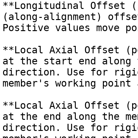
**Longitudinal Offset (
(along-alignment) offse
Positive values move po
**Local Axial Offset (p
at the start end along 
direction. Use for rigi
member's working point 
**Local Axial Offset (p
at the end along the me
direction. Use for rigi