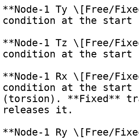
**Node-1 Ty \[Free/Fixe
condition at the start 
**Node-1 Tz \[Free/Fixe
condition at the start 
**Node-1 Rx \[Free/Fixe
condition at the start 
(torsion). **Fixed** tr
releases it.

**Node-1 Ry \[Free/Fixe