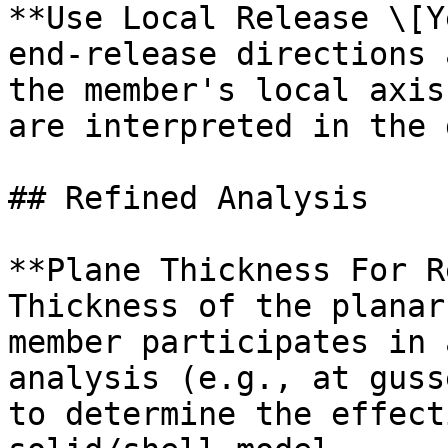
**Use Local Release \[Y
end-release directions 
the member's local axis
are interpreted in the 
## Refined Analysis

**Plane Thickness For R
Thickness of the planar
member participates in 
analysis (e.g., at guss
to determine the effect