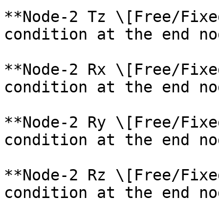
**Node-2 Tz \[Free/Fixe
condition at the end no
**Node-2 Rx \[Free/Fixe
condition at the end no
**Node-2 Ry \[Free/Fixe
condition at the end no
**Node-2 Rz \[Free/Fixe
condition at the end no