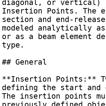
diagonal, or vertical) 
Insertion Points. The e
section and end-release
modeled analytically as
or as a beam element de
type.

## General

**Insertion Points:** T
defining the start and 
The insertion points mu
previously defined obje