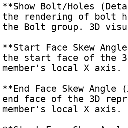
**Show Bolt/Holes (Deta
the rendering of bolt h
the Bolt group. 3D visu
**Start Face Skew Angle
the start face of the 3
member's local X axis. 
**End Face Skew Angle (
end face of the 3D repr
member's local X axis. 