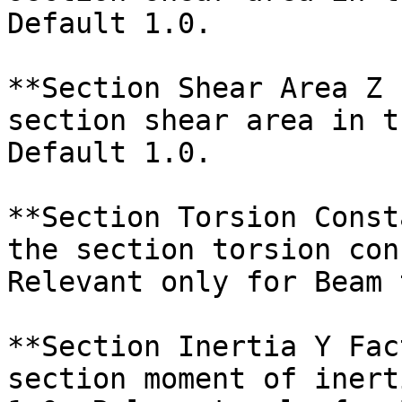
Default 1.0.

**Section Shear Area Z 
section shear area in t
Default 1.0.

**Section Torsion Const
the section torsion con
Relevant only for Beam 
**Section Inertia Y Fac
section moment of inert