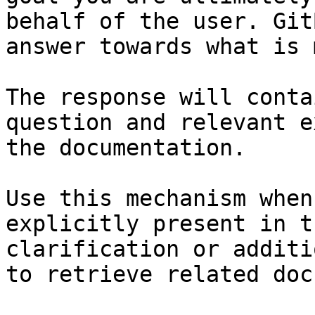
behalf of the user. Git
answer towards what is 
The response will conta
question and relevant e
the documentation.

Use this mechanism when
explicitly present in t
clarification or additi