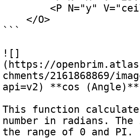
        <P N="y" V="ceil(x)" />

    </O>

```

![]
(https://openbrim.atlas
chments/2161868869/imag
api=v2) **cos (Angle)**

This function calculate
number in radians. The 
the range of 0 and PI.
