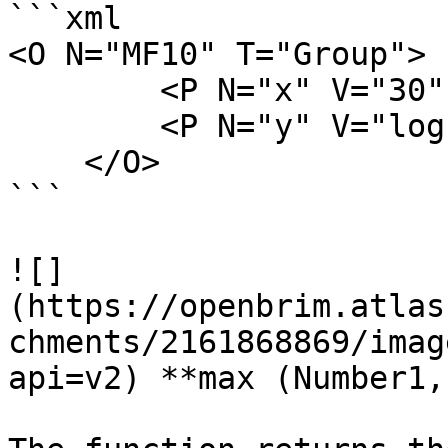
```xml

<O N="MF10" T="Group">

        <P N="x" V="30" />

        <P N="y" V="log(x)" />

    </O>

```

![]
(https://openbrim.atlas
chments/2161868869/imag
api=v2) **max (Number1,