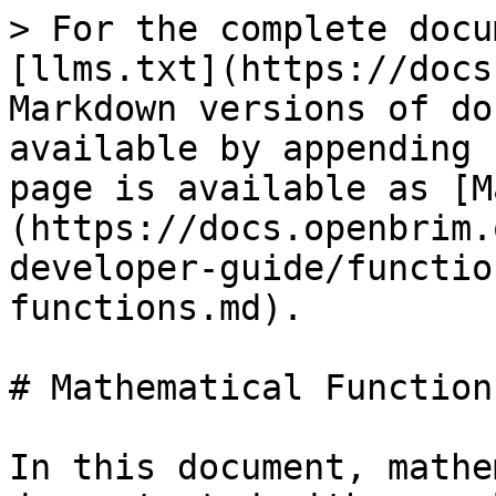
> For the complete docu
[llms.txt](https://docs
Markdown versions of do
available by appending 
page is available as [M
(https://docs.openbrim.
developer-guide/functio
functions.md).

# Mathematical Functions
In this document, mathe