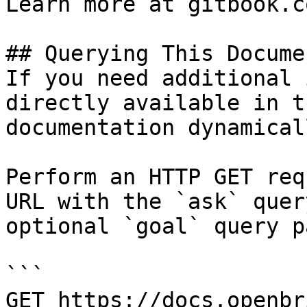
Learn more at gitbook.co
## Querying This Docume
If you need additional 
directly available in t
documentation dynamical
Perform an HTTP GET req
URL with the `ask` quer
optional `goal` query p
```

GET https://docs.openbr