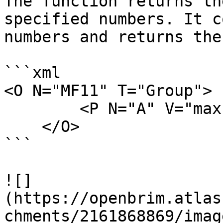
The function returns th
specified numbers. It c
numbers and returns the
```xml

<O N="MF11" T="Group">

        <P N="A" V="max(50,32,11,76)" />

    </O>

```

![]
(https://openbrim.atlas
chments/2161868869/imag