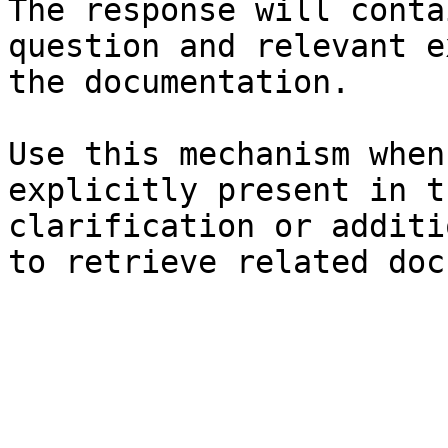
The response will conta
question and relevant e
the documentation.

Use this mechanism when
explicitly present in t
clarification or additi