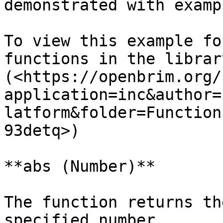
demonstrated with exampl
To view this example fo
functions in the librar
(<https://openbrim.org/
application=inc&author=
latform&folder=Function
93detq>)

**abs (Number)**

The function returns th
specified number.
