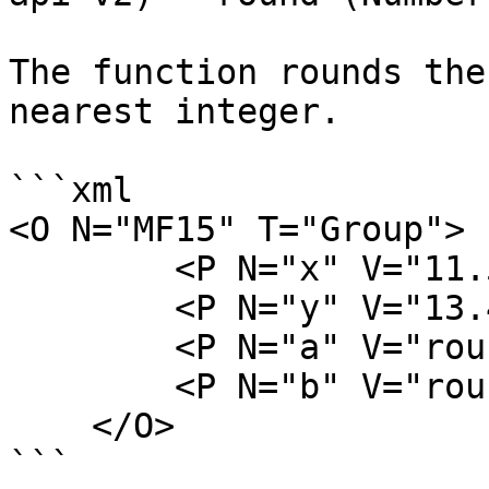
The function rounds the
nearest integer.

```xml

<O N="MF15" T="Group">

        <P N="x" V="11.5" />

        <P N="y" V="13.4" />

        <P N="a" V="round(x)" />

        <P N="b" V="round(y)" />

    </O>

```
