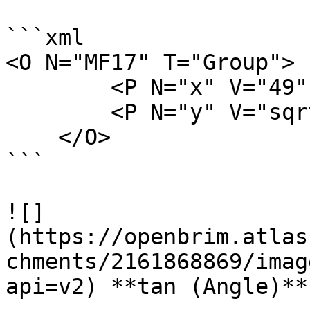
```xml

<O N="MF17" T="Group">

        <P N="x" V="49" />

        <P N="y" V="sqrt(x)" />

    </O>

```

![]
(https://openbrim.atlas
chments/2161868869/imag
api=v2) **tan (Angle)**
