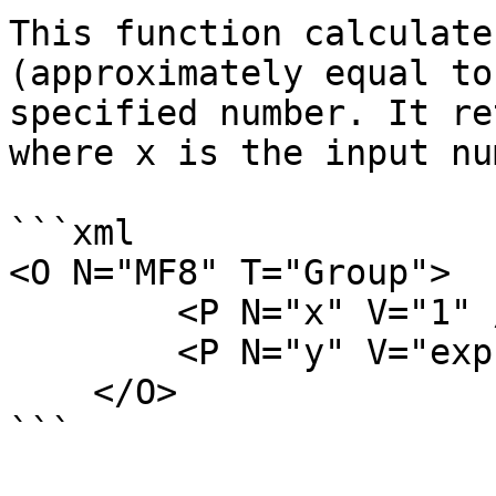
This function calculate
(approximately equal to
specified number. It re
where x is the input nu
```xml

<O N="MF8" T="Group">

        <P N="x" V="1" />

        <P N="y" V="exp(x)" />

    </O>

```
