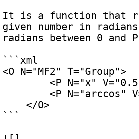
It is a function that r
given number in radians
radians between 0 and PI
```xml

<O N="MF2" T="Group">

        <P N="x" V="0.5" />

        <P N="arccos" V="acos(x)" />

    </O>

```

![]