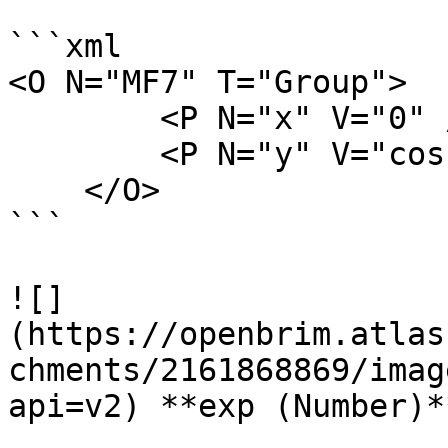
```xml

<O N="MF7" T="Group">

        <P N="x" V="0" />

        <P N="y" V="cos(x)" />

    </O>

```

![]
(https://openbrim.atlas
chments/2161868869/imag
api=v2) **exp (Number)**