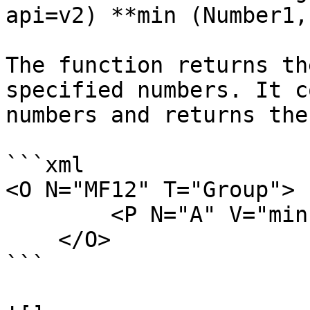
api=v2) **min (Number1,
The function returns th
specified numbers. It c
numbers and returns the
```xml

<O N="MF12" T="Group">

        <P N="A" V="min(50,32,11,76)" />

    </O>

```
