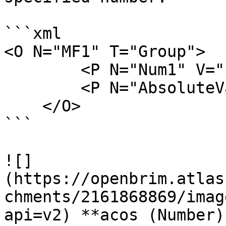
```xml

<O N="MF1" T="Group">

        <P N="Num1" V="-5" />

        <P N="AbsoluteValue" V="abs(Num1)" />

    </O>

```

![]
(https://openbrim.atlas
chments/2161868869/imag
api=v2) **acos (Number)*