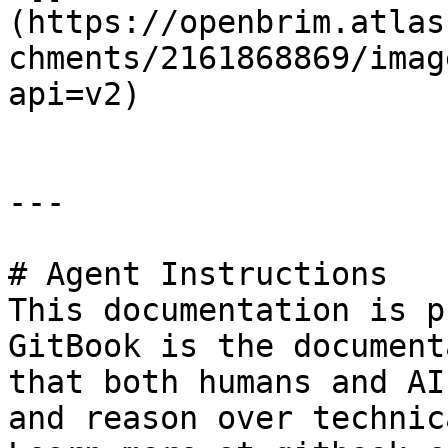
(https://openbrim.atlas
chments/2161868869/imag
api=v2)

---

# Agent Instructions

This documentation is p
GitBook is the document
that both humans and AI
and reason over technic