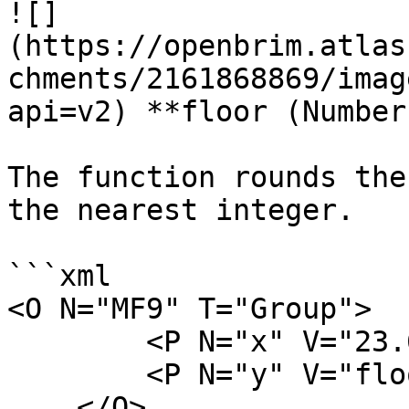
![]
(https://openbrim.atlas
chments/2161868869/imag
api=v2) **floor (Number)
The function rounds the
the nearest integer.

```xml

<O N="MF9" T="Group">

        <P N="x" V="23.6" />

        <P N="y" V="floor(x)" />

    </O>
