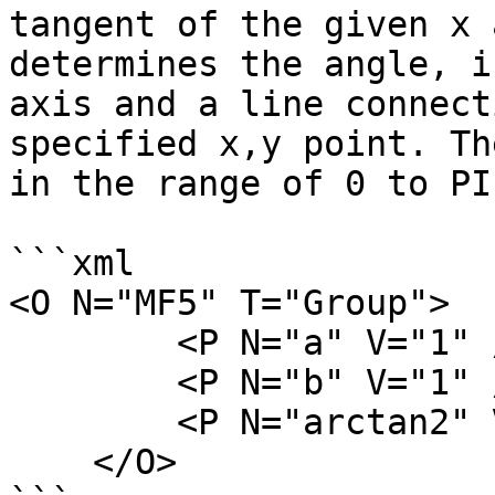
tangent of the given x 
determines the angle, i
axis and a line connect
specified x,y point. Th
in the range of 0 to PI.
```xml

<O N="MF5" T="Group">

        <P N="a" V="1" />

        <P N="b" V="1" />

        <P N="arctan2" V="atan2(a,b)" />

    </O>
