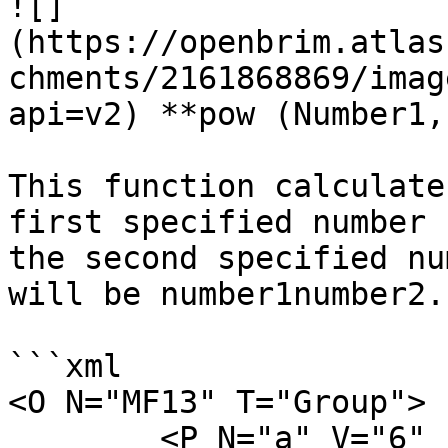
![]
(https://openbrim.atlas
chments/2161868869/imag
api=v2) **pow (Number1,
This function calculate
first specified number 
the second specified nu
will be number1number2.

```xml

<O N="MF13" T="Group">

        <P N="a" V="6" />
