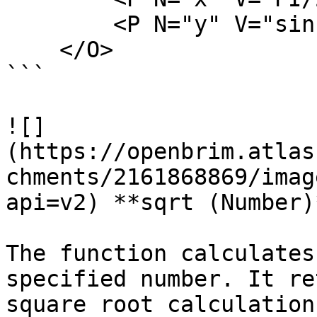
        <P N="y" V="sin(x)" />

    </O>

```

![]
(https://openbrim.atlas
chments/2161868869/imag
api=v2) **sqrt (Number)*
The function calculates
specified number. It re
square root calculation.