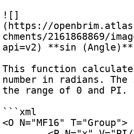
![]
(https://openbrim.atlas
chments/2161868869/imag
api=v2) **sin (Angle)**

This function calculate
number in radians. The 
the range of 0 and PI.

```xml

<O N="MF16" T="Group">

        <P N="x" V="PI/2" />
