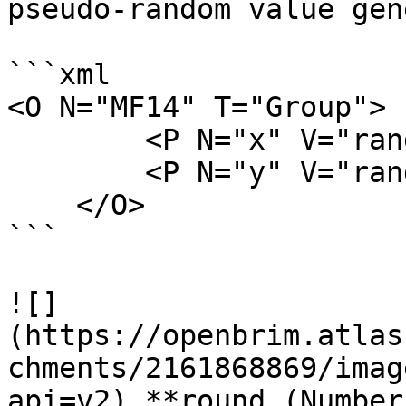
pseudo-random value gen
```xml

<O N="MF14" T="Group">

        <P N="x" V="random()" />

        <P N="y" V="random()" />

    </O>

```

![]
(https://openbrim.atlas
chments/2161868869/imag
api=v2) **round (Number)