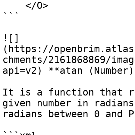
    </O>

```

![]
(https://openbrim.atlas
chments/2161868869/imag
api=v2) **atan (Number)*
It is a function that r
given number in radians
radians between 0 and PI