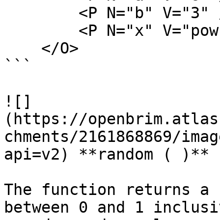
        <P N="b" V="3" />

        <P N="x" V="pow(a,b)" />

    </O>

```

![]
(https://openbrim.atlas
chments/2161868869/imag
api=v2) **random ( )**

The function returns a 
between 0 and 1 inclusi