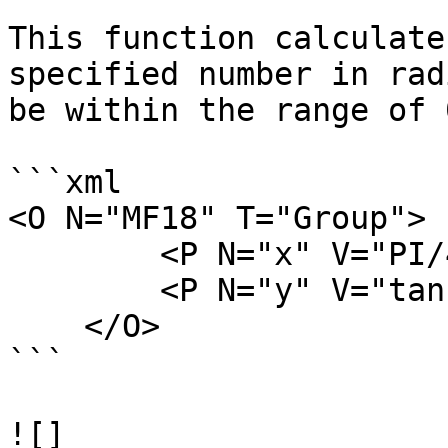
This function calculate
specified number in rad
be within the range of 
```xml

<O N="MF18" T="Group">

        <P N="x" V="PI/4" />

        <P N="y" V="tan(x)" />

    </O>

```

![]