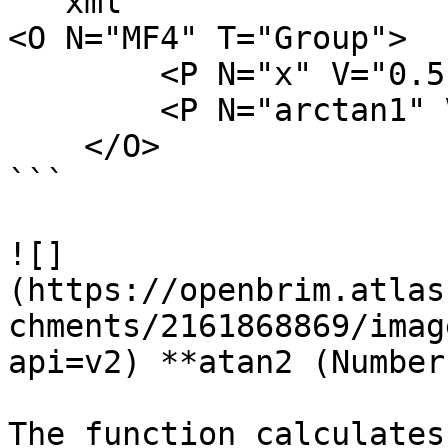
```xml

<O N="MF4" T="Group">

        <P N="x" V="0.5" />

        <P N="arctan1" V="atan(x)" />

    </O>

```

![]
(https://openbrim.atlas
chments/2161868869/imag
api=v2) **atan2 (Number)
The function calculates