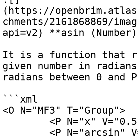
(https://openbrim.atlas
chments/2161868869/imag
api=v2) **asin (Number)*
It is a function that r
given number in radians
radians between 0 and PI
```xml

<O N="MF3" T="Group">

        <P N="x" V="0.5" />

        <P N="arcsin" V="asin(x)" />
