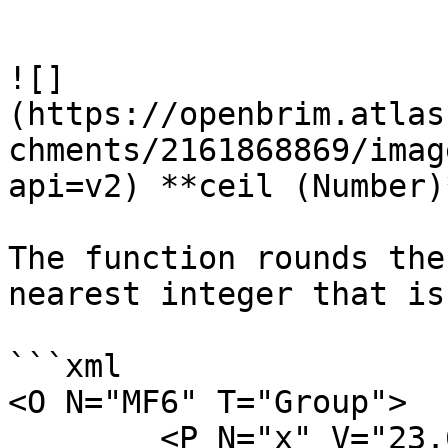
```

![]
(https://openbrim.atlas
chments/2161868869/imag
api=v2) **ceil (Number)*
The function rounds the
nearest integer that is
```xml

<O N="MF6" T="Group">

        <P N="x" V="23.6" />
