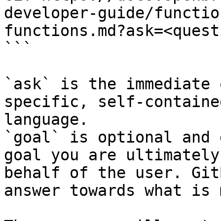
developer-guide/functio
functions.md?ask=<quest
```

`ask` is the immediate 
specific, self-containe
language.

`goal` is optional and 
goal you are ultimately
behalf of the user. Git
answer towards what is 