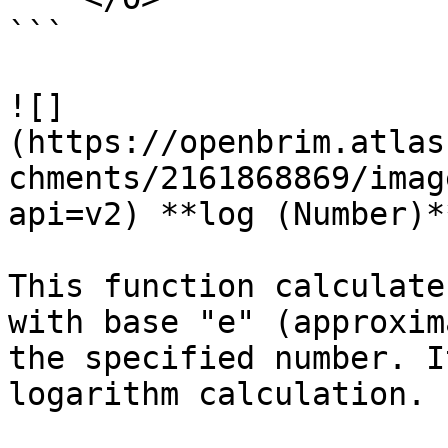
```

![]
(https://openbrim.atlas
chments/2161868869/imag
api=v2) **log (Number)**
This function calculate
with base "e" (approxim
the specified number. I
logarithm calculation.
