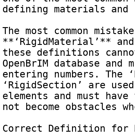
defining materials and 
The most common mistake
**‘RigidMaterial’** and
these definitions canno
OpenBrIM database and m
entering numbers. The ‘
‘RigidSection’ are used
elements and must have 
not become obstacles wh
Correct Definition for 