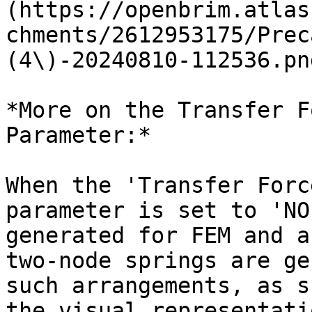
(https://openbrim.atlas
chments/2612953175/Prec
(4\)-20240810-112536.pn
*More on the Transfer F
Parameter:*

When the 'Transfer Forc
parameter is set to 'NO
generated for FEM and a
two-node springs are ge
such arrangements, as s
the visual representati