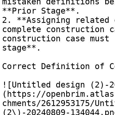
mistaken definitions be
**Prior Stage**.

2. **Assigning related 
complete construction c
construction case must 
stage**.

Correct Definition of C
![Untitled design (2)-2
(https://openbrim.atlas
chments/2612953175/Unti
(2\)-20240809-134044.pn