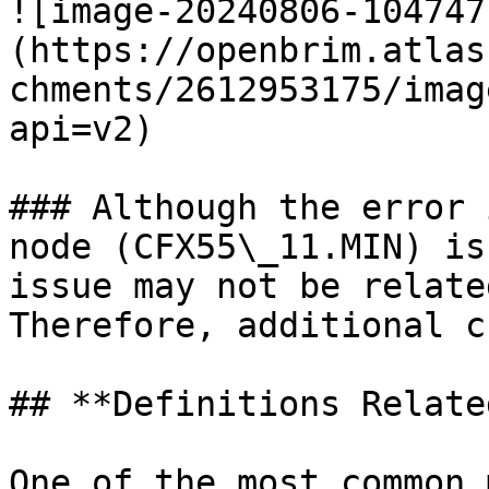
![image-20240806-104747
(https://openbrim.atlas
chments/2612953175/imag
api=v2)

### Although the error 
node (CFX55\_11.MIN) is
issue may not be relate
Therefore, additional c
## **Definitions Relate
One of the most common 