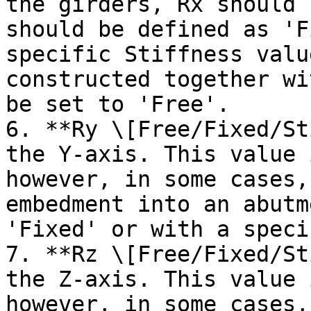
the girders, Rx should 
should be defined as 'F
specific Stiffness valu
constructed together wi
be set to 'Free'.

6. **Ry \[Free/Fixed/St
the Y-axis. This value 
however, in some cases,
embedment into an abutm
'Fixed' or with a speci
7. **Rz \[Free/Fixed/St
the Z-axis. This value 
however, in some cases,