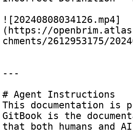
![20240808034126.mp4]
(https://openbrim.atlas
chments/2612953175/2024
---

# Agent Instructions

This documentation is p
GitBook is the document
that both humans and AI