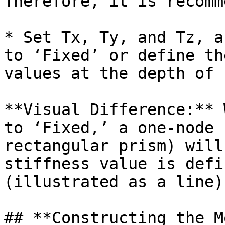
Therefore, it is recomm
* Set Tx, Ty, and Tz, a
to ‘Fixed’ or define th
values at the depth of 
**Visual Difference:** 
to ‘Fixed,’ a one-node 
rectangular prism) will
stiffness value is defi
(illustrated as a line)
## **Constructing the M