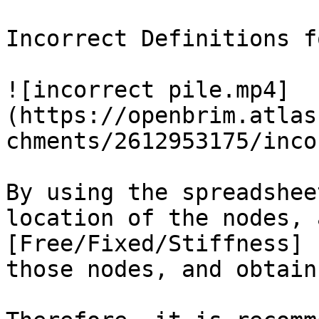
Incorrect Definitions f
![incorrect pile.mp4]
(https://openbrim.atlas
chments/2612953175/inco
By using the spreadshee
location of the nodes, 
[Free/Fixed/Stiffness] 
those nodes, and obtain