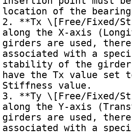
insertion point must be
location of the bearings
2. **Tx \[Free/Fixed/St
along the X-axis (Longi
girders are used, there
associated with a speci
stability of the girder
have the Tx value set t
Stiffness value.

3. **Ty \[Free/Fixed/St
along the Y-axis (Trans
girders are used, there
associated with a speci