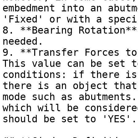
embedment into an abutm
'Fixed' or with a speci
8. **Bearing Rotation**
needed.

9. **Transfer Forces to
This value can be set t
conditions: if there is
there is an object that
mode such as abutments.
which will be considere
should be set to 'YES'.
