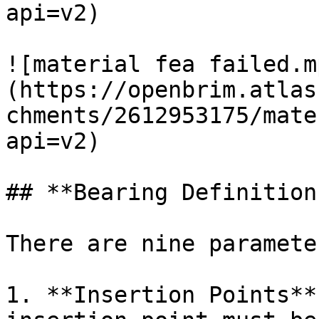
api=v2)

![material fea failed.m
(https://openbrim.atlas
chments/2612953175/mate
api=v2)

## **Bearing Definitions
There are nine paramete
1. **Insertion Points**