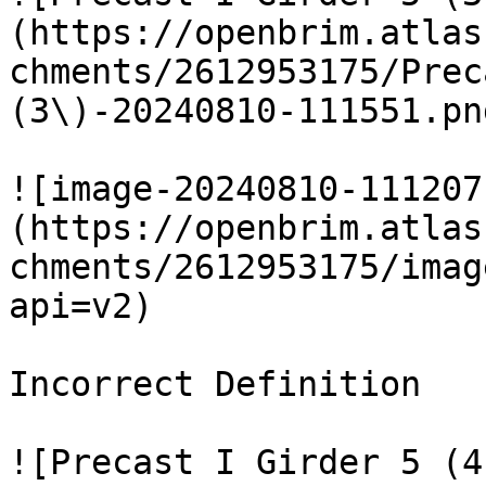
(https://openbrim.atlas
chments/2612953175/Prec
(3\)-20240810-111551.pn
![image-20240810-111207
(https://openbrim.atlas
chments/2612953175/imag
api=v2)

Incorrect Definition

![Precast I Girder 5 (4