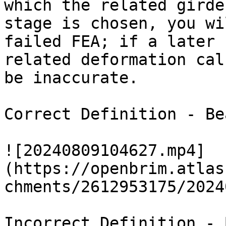
which the related girde
stage is chosen, you wi
failed FEA; if a later 
related deformation cal
be inaccurate.

Correct Definition - Be
![20240809104627.mp4]
(https://openbrim.atlas
chments/2612953175/2024
Incorrect Definition - 