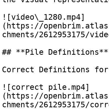
![video\_1280.mp4]
(https://openbrim.atlas
chments/2612953175/vide
## **Pile Definitions**

Correct Definitions for
![correct pile.mp4]
(https://openbrim.atlas
chments/2612953175/corr