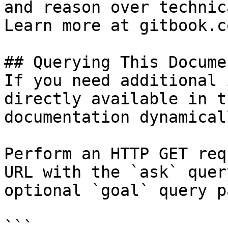
and reason over technic
Learn more at gitbook.co
## Querying This Docume
If you need additional 
directly available in t
documentation dynamical
Perform an HTTP GET req
URL with the `ask` quer
optional `goal` query p
```
