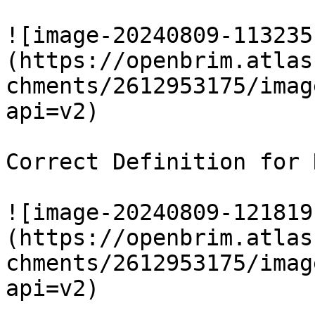
![image-20240809-113235
(https://openbrim.atlas
chments/2612953175/imag
api=v2)

Correct Definition for 
![image-20240809-121819
(https://openbrim.atlas
chments/2612953175/imag
api=v2)
