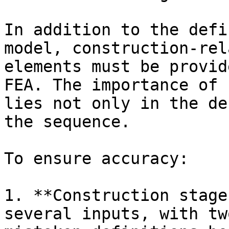
In addition to the defi
model, construction-rel
elements must be provid
FEA. The importance of 
lies not only in the de
the sequence.

To ensure accuracy:

1. **Construction stage
several inputs, with tw