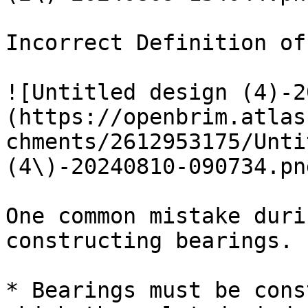
Incorrect Definition of
![Untitled design (4)-2
(https://openbrim.atlas
chments/2612953175/Unti
(4\)-20240810-090734.pn
One common mistake duri
constructing bearings.

* Bearings must be cons