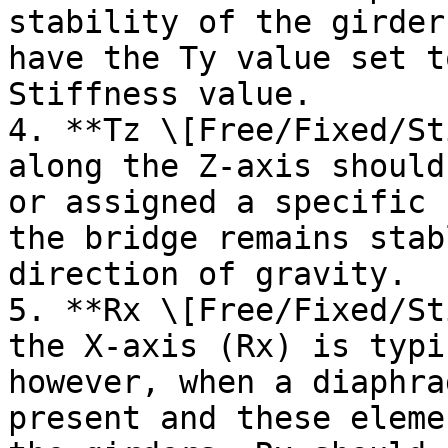
stability of the girder
have the Ty value set t
Stiffness value.

4. **Tz \[Free/Fixed/St
along the Z-axis should
or assigned a specific 
the bridge remains stab
direction of gravity.

5. **Rx \[Free/Fixed/St
the X-axis (Rx) is typi
however, when a diaphra
present and these eleme