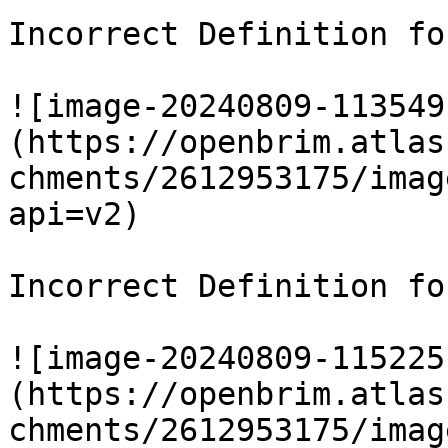
Incorrect Definition fo
![image-20240809-113549
(https://openbrim.atlas
chments/2612953175/imag
api=v2)

Incorrect Definition fo
![image-20240809-115225
(https://openbrim.atlas
chments/2612953175/imag