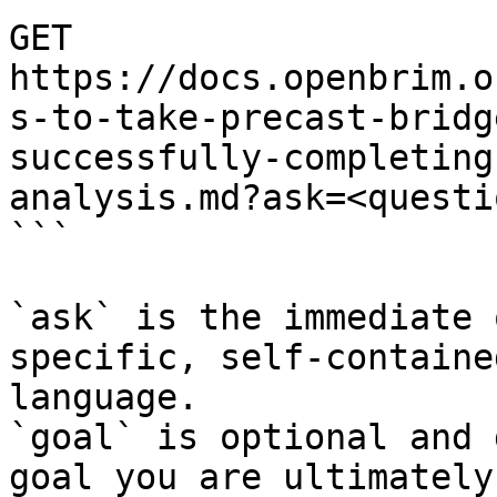
GET 
https://docs.openbrim.o
s-to-take-precast-bridg
successfully-completing
analysis.md?ask=<questi
```

`ask` is the immediate 
specific, self-containe
language.

`goal` is optional and 
goal you are ultimately