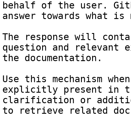
behalf of the user. Git
answer towards what is 
The response will conta
question and relevant e
the documentation.

Use this mechanism when
explicitly present in t
clarification or additi