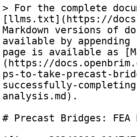
> For the complete docu
[llms.txt](https://docs
Markdown versions of do
available by appending 
page is available as [M
(https://docs.openbrim.
ps-to-take-precast-brid
successfully-completing
analysis.md).

# Precast Bridges: FEA 