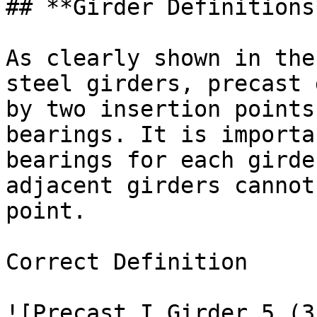
## **Girder Definitions*
As clearly shown in the
steel girders, precast 
by two insertion points
bearings. It is importa
bearings for each girde
adjacent girders cannot
point.

Correct Definition

![Precast I Girder 5 (3