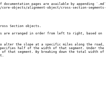
f documentation pages are available by appending `.md` 
/core-objects/alignment-object/cross-section-segments-
ross Section objects.

s are arranged in order from left to right, based on 
o alter the slope at a specific miles along the road, 
pecifies half of the width of that segment. Under the 
 of that segment. By breaking down the total width of 
t.
