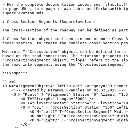
> For the complete documentation index, see [llms.txt](
to page URLs; this page is available as [Markdown](http
superelevation.md).

# Cross Section Segments (Superelevation)

The cross-section of the roadway can be defined as part
A Cross Section object must contain one or more Cross S
their station, to create the complete cross-section pro
Multiple T="Crosssection" objects can be defined for a 
based on the road conditions. The "station" property is
"CrossSectionSegment" object, "Slope" refers to the slo
the road into segments using the "CrossSectionSegment" 
**Exampe:**

```xml

<O N="AlignmentObject4" T="Project" Category="3D Geomet
    <!-- created by ParamML Examples on 02.02.2023 -->

    <O N="Route" T="Alignment" Station="0" Azimuth="1.57079632679">

        <O T="Straight" Length="5000" />

        <O T="ElevationPoint" Station="0" Elevation="1000" />

        <O N="CS1" T="CrossSection" Station="300" LeftEdgeToHCL="100" ElevationAtHCL="0">

            <O N="Left1" T="CrossSectionSegment" Width="100" Slope="0.1" />

            <O N="Right1" T="CrossSectionSegment" Width="50" Slope="-0.1" />

            <O N="Right2" T="CrossSectionSegment" Width="50" Slope="0.1" />

        </O>
