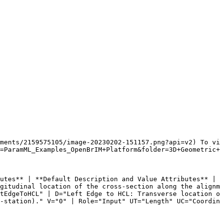
ments/2159575105/image-20230202-151157.png?api=v2) To vi
=ParamML_Examples_OpenBrIM+Platform&folder=3D+Geometric+
utes** | **Default Description and Value Attributes** | 
gitudinal location of the cross-section along the alignm
tEdgeToHCL" | D="Left Edge to HCL: Transverse location o
-station)." V="0" | Role="Input" UT="Length" UC="Coordin