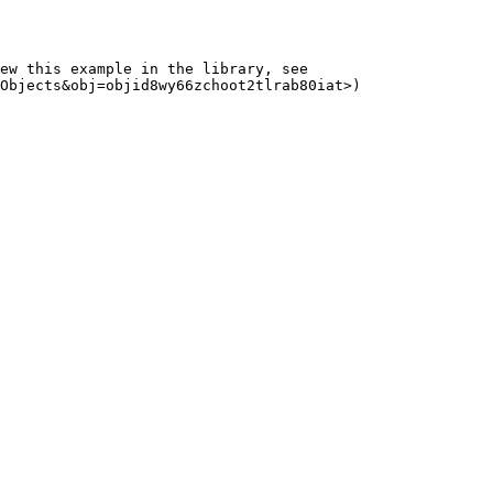
ew this example in the library, see 
Objects&obj=objid8wy66zchoot2tlrab80iat>)
