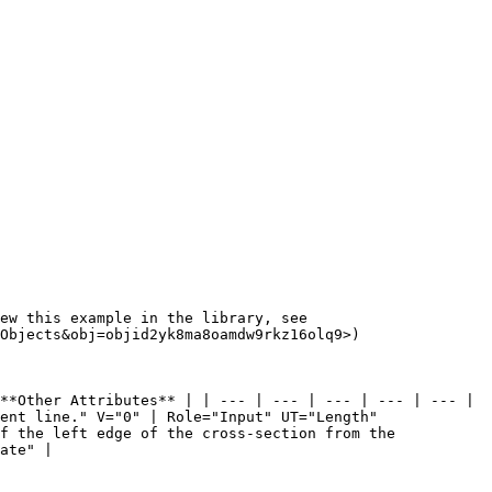
ew this example in the library, see 
Objects&obj=objid2yk8ma8oamdw9rkz16olq9>)

**Other Attributes** | | --- | --- | --- | --- | --- | 
ent line." V="0" | Role="Input" UT="Length" 
f the left edge of the cross-section from the 
ate" |
