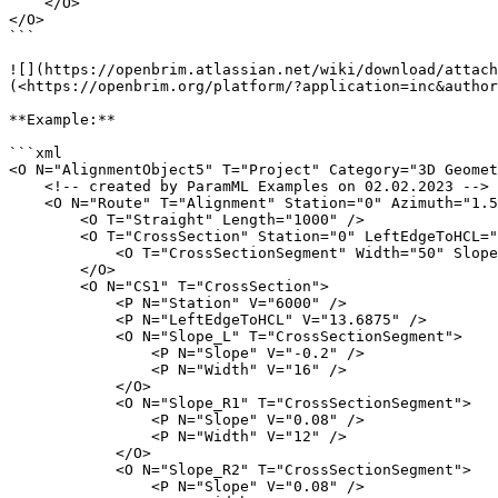
    </O>

</O>

```

![](https://openbrim.atlassian.net/wiki/download/attach
(<https://openbrim.org/platform/?application=inc&author
**Example:**

```xml

<O N="AlignmentObject5" T="Project" Category="3D Geomet
    <!-- created by ParamML Examples on 02.02.2023 -->

    <O N="Route" T="Alignment" Station="0" Azimuth="1.57079632679">

        <O T="Straight" Length="1000" />

        <O T="CrossSection" Station="0" LeftEdgeToHCL="50">

            <O T="CrossSectionSegment" Width="50" Slope="0" />

        </O>

        <O N="CS1" T="CrossSection">

            <P N="Station" V="6000" />

            <P N="LeftEdgeToHCL" V="13.6875" />

            <O N="Slope_L" T="CrossSectionSegment">

                <P N="Slope" V="-0.2" />

                <P N="Width" V="16" />

            </O>

            <O N="Slope_R1" T="CrossSectionSegment">

                <P N="Slope" V="0.08" />

                <P N="Width" V="12" />

            </O>

            <O N="Slope_R2" T="CrossSectionSegment">

                <P N="Slope" V="0.08" />
