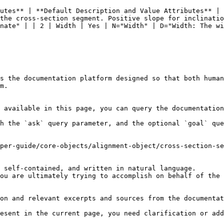
utes** | **Default Description and Value Attributes** | 
the cross-section segment. Positive slope for inclinatio
nate" | | 2 | Width | Yes | N="Width" | D="Width: The wi
s the documentation platform designed so that both human
m.

 available in this page, you can query the documentation
h the `ask` query parameter, and the optional `goal` que
per-guide/core-objects/alignment-object/cross-section-se
 self-contained, and written in natural language.

ou are ultimately trying to accomplish on behalf of the 
on and relevant excerpts and sources from the documentat
esent in the current page, you need clarification or add