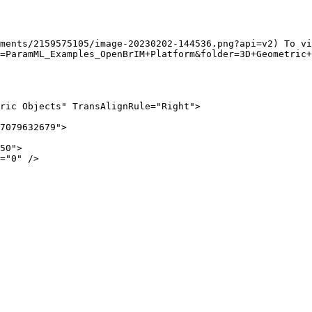
ments/2159575105/image-20230202-144536.png?api=v2) To vi
=ParamML_Examples_OpenBrIM+Platform&folder=3D+Geometric+
ric Objects" TransAlignRule="Right">
