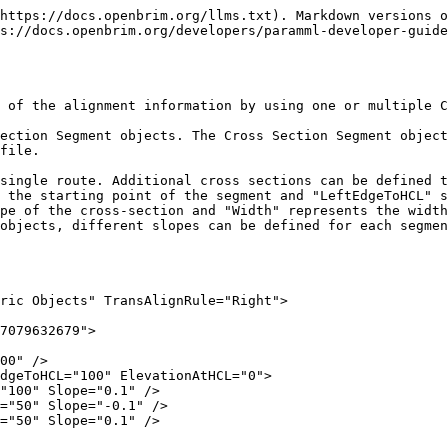
https://docs.openbrim.org/llms.txt). Markdown versions o
s://docs.openbrim.org/developers/paramml-developer-guide
 of the alignment information by using one or multiple C
ection Segment objects. The Cross Section Segment object
file.

single route. Additional cross sections can be defined t
 the starting point of the segment and "LeftEdgeToHCL" s
pe of the cross-section and "Width" represents the width
objects, different slopes can be defined for each segmen
ric Objects" TransAlignRule="Right">
