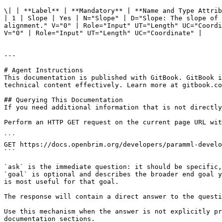
\| | **Label** | **Mandatory** | **Name and Type Attrib
| 1 | Slope | Yes | N="Slope" | D="Slope: The slope of 
alignment." V="0" | Role="Input" UT="Length" UC="Coordi
V="0" | Role="Input" UT="Length" UC="Coordinate" |

---

# Agent Instructions

This documentation is published with GitBook. GitBook i
technical content effectively. Learn more at gitbook.co
## Querying This Documentation

If you need additional information that is not directly
Perform an HTTP GET request on the current page URL wit
```

GET https://docs.openbrim.org/developers/paramml-develo
```

`ask` is the immediate question: it should be specific,
`goal` is optional and describes the broader end goal y
is most useful for that goal.

The response will contain a direct answer to the questi
Use this mechanism when the answer is not explicitly pr