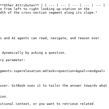
**Other Attributes** | | --- | --- | --- | --- | --- | 
n from left to right looking up-station on the 
dth of the cross-section segment along its slope." 
s and AI agents can read, navigate, and reason over 
 dynamically by asking a question.

ry parameter:

gments-superelevation.md?ask=<question>&goal=<endgoal>

user. GitBook uses it to tailor the answer towards what 
ion.

itional context, or you want to retrieve related 