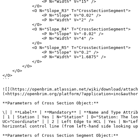
                <P N="Width" V="15" />

            </O>

            <O N="Slope_R3" T="CrossSectionSegment">

                <P N="Slope" V="0.02" />

                <P N="Width" V="2" />

            </O>

            <O N="Slope_R4" T="CrossSectionSegment">

                <P N="Slope" V="-0.02" />

                <P N="Width" V="4" />

            </O>

            <O N="Slope_R5" T="CrossSectionSegment">

                <P N="Slope" V="0.2" />

                <P N="Width" V="1.6875" />

            </O>

        </O>

    </O>

</O>

```

![](https://openbrim.atlassian.net/wiki/download/attach
(<https://openbrim.org/platform/?application=inc&author
**Parameters of Cross Section Object:**

\| | **Label** | **Mandatory** | **Name and Type Attrib
| 1 | Station | Yes | N="Station" | D="Station: The lon
UC="Coordinate" | | 2 | Left Edge to HCL | Yes | N="Lef
horizontal control line (from left-hand side looking up
**Parameters of Cross Section Segment Object:**
