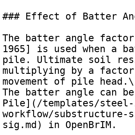
### Effect of Batter An
The batter angle factor
1965] is used when a ba
pile. Ultimate soil res
multiplying by a factor
movement of pile head.\

The batter angle can be
Pile](/templates/steel-
workflow/substructure-s
sig.md) in OpenBrIM.
