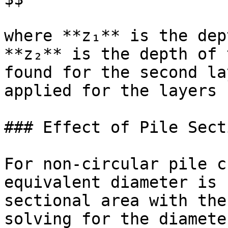
where **z₁** is the dep
**z₂** is the depth of 
found for the second la
applied for the layers 
### Effect of Pile Sect
For non-circular pile c
equivalent diameter is 
sectional area with the
solving for the diameter