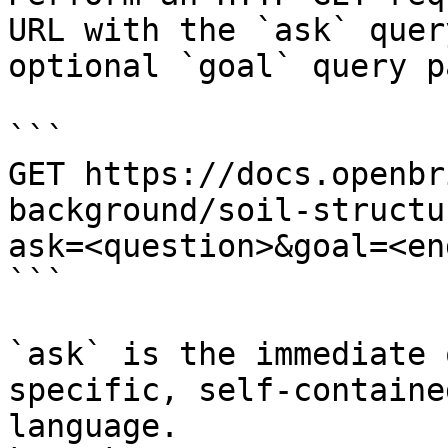
URL with the `ask` quer
optional `goal` query p
```

GET https://docs.openbr
background/soil-structu
ask=<question>&goal=<en
```

`ask` is the immediate 
specific, self-containe
language.
