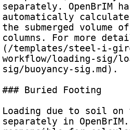
separately. OpenBrIM ha
automatically calculate
the submerged volume of
columns. For more detai
(/templates/steel-i-gir
workflow/loading-sig/lo
sig/buoyancy-sig.md).

### Buried Footing

Loading due to soil on 
separately in OpenBrIM.