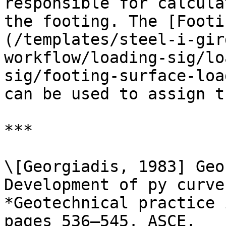
responsible for calcula
the footing. The [Footi
(/templates/steel-i-gir
workflow/loading-sig/lo
sig/footing-surface-loa
can be used to assign t
***

\[Georgiadis, 1983] Geo
Development of py curve
*Geotechnical practice 
pages 536–545. ASCE.
