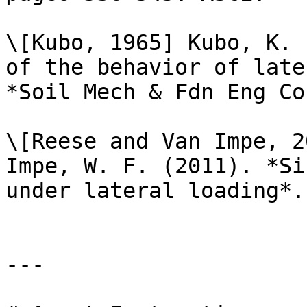
\[Kubo, 1965] Kubo, K. 
of the behavior of late
*Soil Mech & Fdn Eng Co
\[Reese and Van Impe, 2
Impe, W. F. (2011). *Si
under lateral loading*.
---
