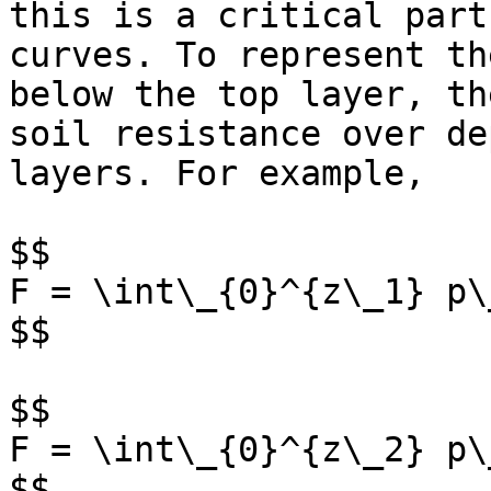
this is a critical part
curves. To represent th
below the top layer, th
soil resistance over de
layers. For example,

$$

F = \int\_{0}^{z\_1} p\
$$

$$

F = \int\_{0}^{z\_2} p\
$$
