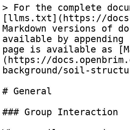
> For the complete docu
[llms.txt](https://docs
Markdown versions of do
available by appending 
page is available as [M
(https://docs.openbrim.
background/soil-structu
# General

### Group Interaction
