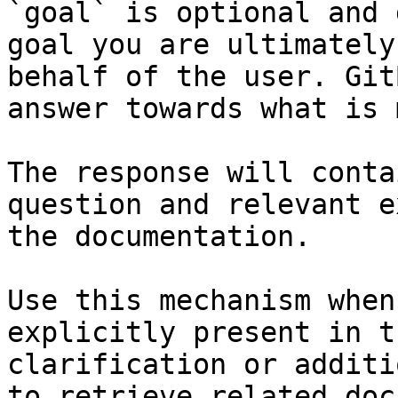
`goal` is optional and 
goal you are ultimately
behalf of the user. Git
answer towards what is 
The response will conta
question and relevant e
the documentation.

Use this mechanism when
explicitly present in t
clarification or additi