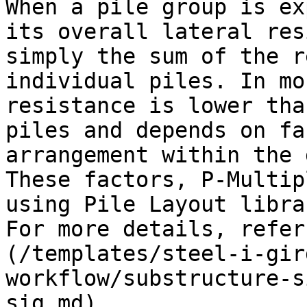
When a pile group is ex
its overall lateral res
simply the sum of the r
individual piles. In mo
resistance is lower tha
piles and depends on fa
arrangement within the 
These factors, P-Multip
using Pile Layout libra
For more details, refer
(/templates/steel-i-gir
workflow/substructure-s
sig.md).
