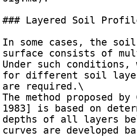
### Layered Soil Profil
In some cases, the soil
surface consists of mul
Under such conditions, 
for different soil laye
are required.\

The method proposed by 
1983] is based on deter
depths of all layers be
curves are developed ba