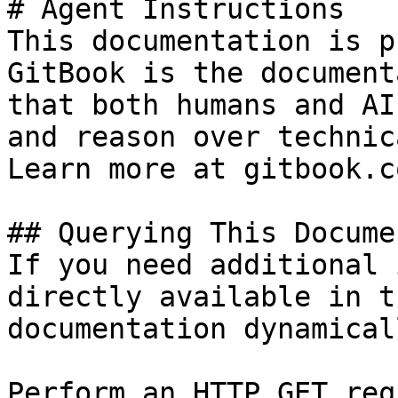
# Agent Instructions

This documentation is p
GitBook is the document
that both humans and AI
and reason over technic
Learn more at gitbook.co
## Querying This Docume
If you need additional 
directly available in t
documentation dynamical
Perform an HTTP GET req