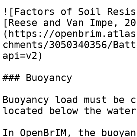
![Factors of Soil Resis
[Reese and Van Impe, 20
(https://openbrim.atlas
chments/3050340356/Batt
api=v2)

### Buoyancy

Buoyancy load must be c
located below the water
In OpenBrIM, the buoyan