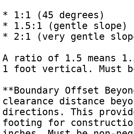
* 1:1 (45 degrees)

* 1.5:1 (gentle slope)

* 2:1 (very gentle slope
A ratio of 1.5 means 1.
1 foot vertical. Must b
**Boundary Offset Beyon
clearance distance beyo
directions. This provid
footing for constructio
inches. Must be non-neg