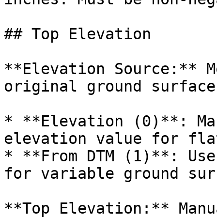
## Top Elevation

**Elevation Source:** M
original ground surface.
* **Elevation (0)**: Ma
elevation value for fla
* **From DTM (1)**: Use
for variable ground surf
**Top Elevation:** Manu