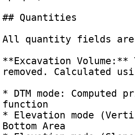
## Quantities

All quantity fields are
**Excavation Volume:** 
removed. Calculated usin
* DTM mode: Computed pr
function

* Elevation mode (Verti
Bottom Area
