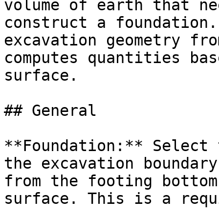
volume of earth that ne
construct a foundation.
excavation geometry fro
computes quantities bas
surface.

## General

**Foundation:** Select 
the excavation boundary
from the footing bottom
surface. This is a requ