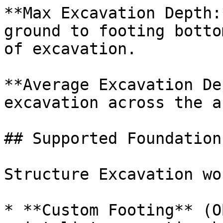
**Max Excavation Depth:
ground to footing botto
of excavation.

**Average Excavation De
excavation across the ar
## Supported Foundation
Structure Excavation wo
* **Custom Footing** (O