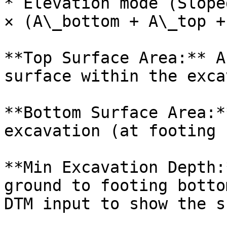
* Elevation mode (Slope
× (A\_bottom + A\_top +
**Top Surface Area:** A
surface within the exca
**Bottom Surface Area:*
excavation (at footing 
**Min Excavation Depth:
ground to footing botto
DTM input to show the s