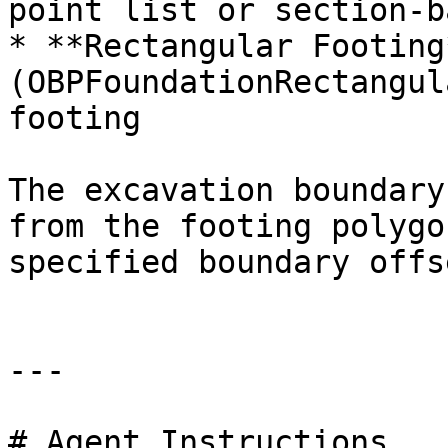
point list or section-b
* **Rectangular Footing*
(OBPFoundationRectangul
footing

The excavation boundary
from the footing polygo
specified boundary offs
---

# Agent Instructions
