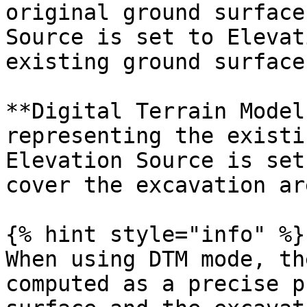
original ground surface
Source is set to Elevat
existing ground surface
**Digital Terrain Model
representing the existi
Elevation Source is set
cover the excavation are
{% hint style="info" %}

When using DTM mode, th
computed as a precise p