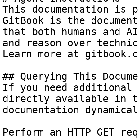
This documentation is p
GitBook is the document
that both humans and AI
and reason over technic
Learn more at gitbook.co
## Querying This Docume
If you need additional 
directly available in t
documentation dynamical
Perform an HTTP GET req