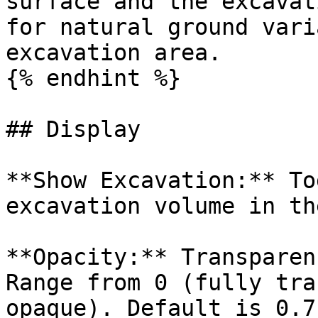
surface and the excavat
for natural ground vari
excavation area.

{% endhint %}

## Display

**Show Excavation:** To
excavation volume in th
**Opacity:** Transparen
Range from 0 (fully tra
opaque). Default is 0.7.