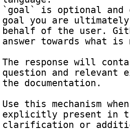
`goal` is optional and 
goal you are ultimately
behalf of the user. Git
answer towards what is 
The response will conta
question and relevant e
the documentation.

Use this mechanism when
explicitly present in t
clarification or additi