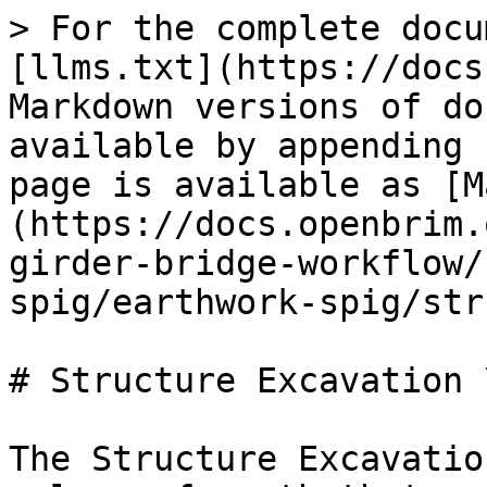
> For the complete docu
[llms.txt](https://docs
Markdown versions of do
available by appending 
page is available as [M
(https://docs.openbrim.
girder-bridge-workflow/
spig/earthwork-spig/str
# Structure Excavation 
The Structure Excavatio