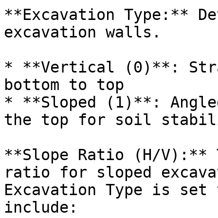
**Excavation Type:** De
excavation walls.

* **Vertical (0)**: Str
bottom to top

* **Sloped (1)**: Angle
the top for soil stabili
**Slope Ratio (H/V):** 
ratio for sloped excava
Excavation Type is set 
include:
