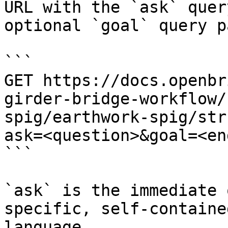
URL with the `ask` quer
optional `goal` query p
```

GET https://docs.openbr
girder-bridge-workflow/
spig/earthwork-spig/str
ask=<question>&goal=<en
```

`ask` is the immediate 
specific, self-containe
language.
