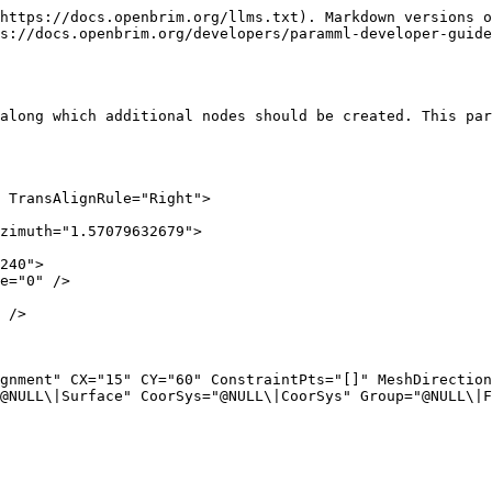
https://docs.openbrim.org/llms.txt). Markdown versions o
s://docs.openbrim.org/developers/paramml-developer-guide
along which additional nodes should be created. This par
 TransAlignRule="Right">

@NULL\|Surface" CoorSys="@NULL\|CoorSys" Group="@NULL\|F