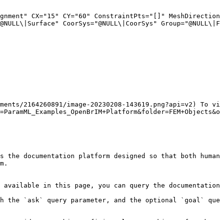
@NULL\|Surface" CoorSys="@NULL\|CoorSys" Group="@NULL\|F
ments/2164260891/image-20230208-143619.png?api=v2) To vi
=ParamML_Examples_OpenBrIM+Platform&folder=FEM+Objects&o
s the documentation platform designed so that both human
m.

 available in this page, you can query the documentation
h the `ask` query parameter, and the optional `goal` que