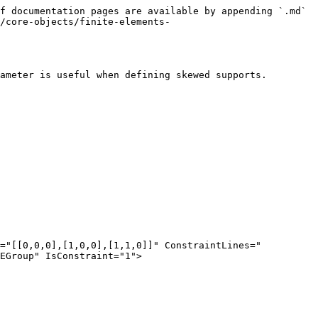
f documentation pages are available by appending `.md` 
/core-objects/finite-elements-
ameter is useful when defining skewed supports.

EGroup" IsConstraint="1">
