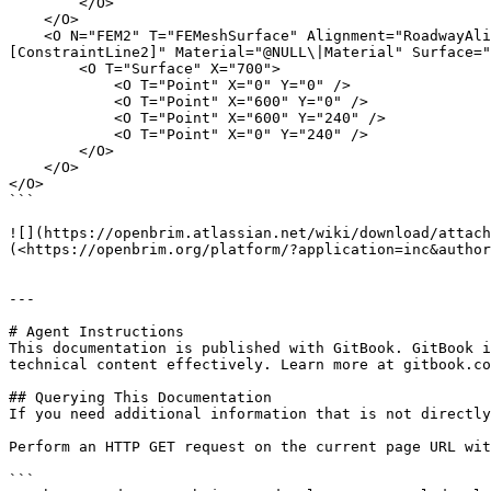
        </O>

    </O>

    <O N="FEM2" T="FEMeshSurface" Alignment="RoadwayAlignment" CX="15" CY="60" ConstraintPts="[]" MeshDirection="[[0,0,0],[1,0,0],[1,1,0]]" ConstraintLines="
[ConstraintLine2]" Material="@NULL\|Material" Surface="
        <O T="Surface" X="700">

            <O T="Point" X="0" Y="0" />

            <O T="Point" X="600" Y="0" />

            <O T="Point" X="600" Y="240" />

            <O T="Point" X="0" Y="240" />

        </O>

    </O>

</O>

```

![](https://openbrim.atlassian.net/wiki/download/attach
(<https://openbrim.org/platform/?application=inc&author
---

# Agent Instructions

This documentation is published with GitBook. GitBook i
technical content effectively. Learn more at gitbook.co
## Querying This Documentation

If you need additional information that is not directly
Perform an HTTP GET request on the current page URL wit
```
