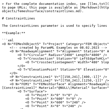
> For the complete documentation index, see [llms.txt](
to page URLs; this page is available as [Markdown](http
objects/femeshsurface/constraintlines.md).

# ConstraintLines

The ConstraintLines parameter is used to specify lines 
**Example:**

```xml

<O N="FEMeshObject5" T="Project" Category="FEM Objects"
    <!-- created by ParamML Examples on 08.02.2023 -->

    <O N="RoadwayAlignment" T="Alignment" Station="0" Azimuth="1.57079632679">

        <O T="Circular" Radius="2400" Length="4800" />

        <O T="CrossSection" Station="0" LeftEdgeToHCL="240">

            <O T="CrossSectionSegment" Width="480" Slope="0" />

        </O>

        <O T="ElevationPoint" Station="0" Elevation="0" />

    </O>

    <P N="ConstraintLine1" V="[[150,241],[400,-1]]" />

    <P N="ConstraintLine2" V="[[750,241],[1250,-1]]" />

    <O N="FEM1" T="FEMeshSurface" Alignment="RoadwayAlignment" CX="15" CY="60" ConstraintPts="[]" MeshDirection="[[0,0,0],[1,0,0],[1,1,0]]" ConstraintLines="
[ConstraintLine1]" Material="@NULL\|Material" Surface="
        <O T="Surface">

            <O T="Point" X="0" Y="0" />

            <O T="Point" X="600" Y="0" />

            <O T="Point" X="600" Y="240" />

            <O T="Point" X="0" Y="240" />
