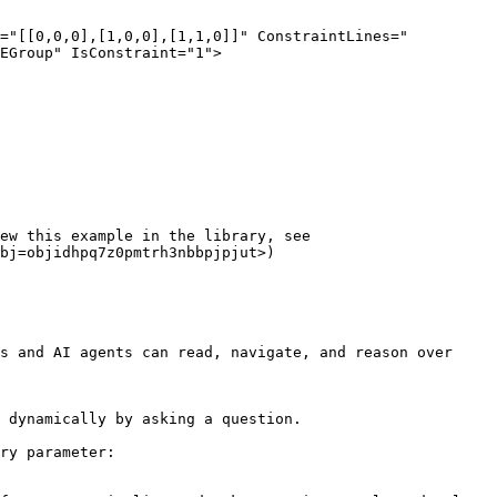
EGroup" IsConstraint="1">

ew this example in the library, see 
bj=objidhpq7z0pmtrh3nbbpjpjut>)

s and AI agents can read, navigate, and reason over 
 dynamically by asking a question.

ry parameter:
