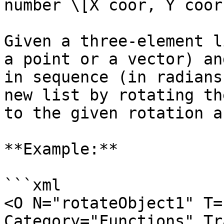
number \[X coor, Y coor
Given a three-element l
a point or a vector) an
in sequence (in radians
new list by rotating th
to the given rotation a
**Example:**

```xml

<O N="rotateObject1" T=
Category="Functions" Tr