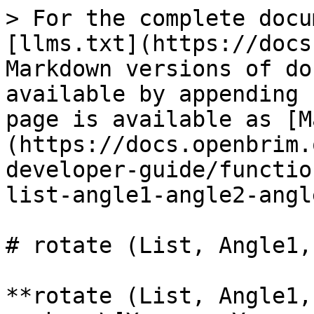
> For the complete docu
[llms.txt](https://docs
Markdown versions of do
available by appending 
page is available as [M
(https://docs.openbrim.
developer-guide/functio
list-angle1-angle2-angl
# rotate (List, Angle1,
**rotate (List, Angle1,