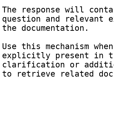
The response will conta
question and relevant e
the documentation.

Use this mechanism when
explicitly present in t
clarification or additi