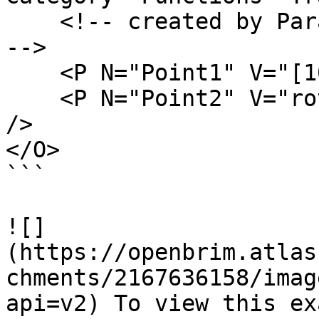
    <!-- created by ParamML Examples on 8/23/2023 
-->

    <P N="Point1" V="[10,5,20]" />

    <P N="Point2" V="rotate(Point1,PI,PI/4,PI/2)" 
/>

</O>

```

![]
(https://openbrim.atlas
chments/2167636158/imag
api=v2) To view this ex