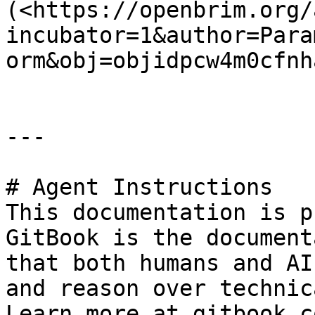
(<https://openbrim.org/
incubator=1&author=Para
orm&obj=objidpcw4m0cfnh
---

# Agent Instructions

This documentation is p
GitBook is the document
that both humans and AI
and reason over technic
Learn more at gitbook.co