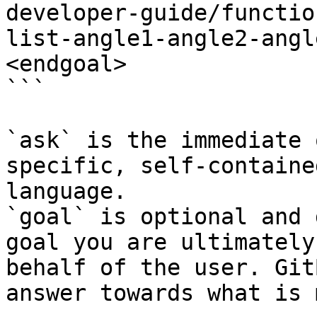
developer-guide/functio
list-angle1-angle2-angl
<endgoal>

```

`ask` is the immediate 
specific, self-containe
language.

`goal` is optional and 
goal you are ultimately
behalf of the user. Git
answer towards what is 