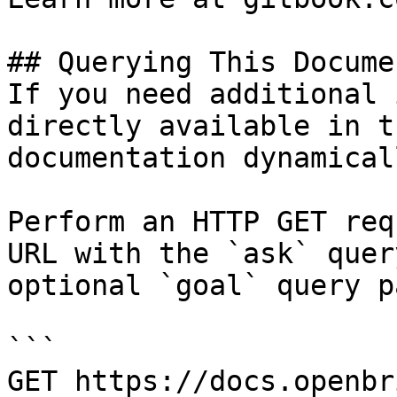
## Querying This Docume
If you need additional 
directly available in t
documentation dynamical
Perform an HTTP GET req
URL with the `ask` quer
optional `goal` query p
```

GET https://docs.openbr