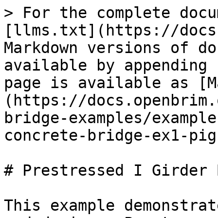
> For the complete docu
[llms.txt](https://docs
Markdown versions of do
available by appending 
page is available as [M
(https://docs.openbrim.
bridge-examples/example
concrete-bridge-ex1-pig
# Prestressed I Girder 
This example demonstrat