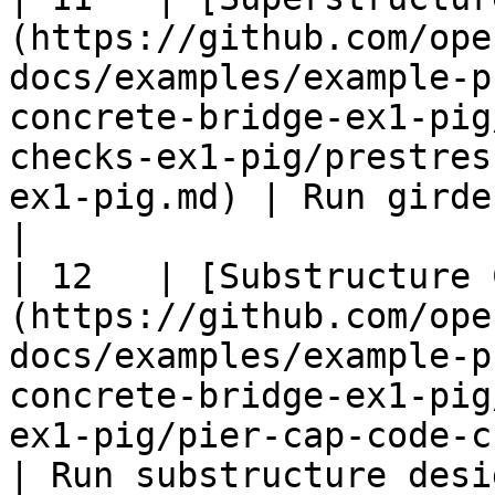
(https://github.com/ope
docs/examples/example-p
concrete-bridge-ex1-pig
checks-ex1-pig/prestres
ex1-pig.md) | Run girder design che
|

| 12   | [Substructure 
(https://github.com/ope
docs/examples/example-p
concrete-bridge-ex1-pig
ex1-pig/pier-cap-code-check-ex1-p
| Run substructure desi