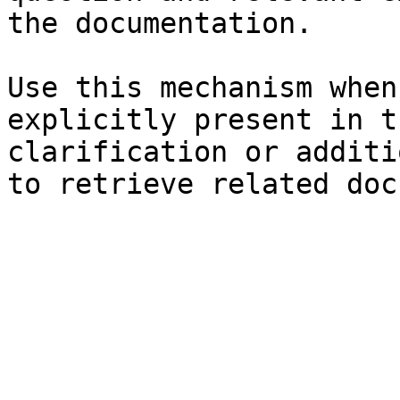
the documentation.

Use this mechanism when
explicitly present in t
clarification or additi