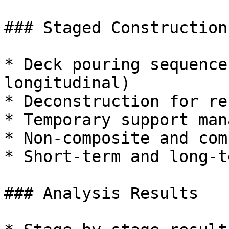
### Staged Construction

* Deck pouring sequence
longitudinal)

* Deconstruction for re
* Temporary support man
* Non-composite and com
* Short-term and long-t
### Analysis Results
