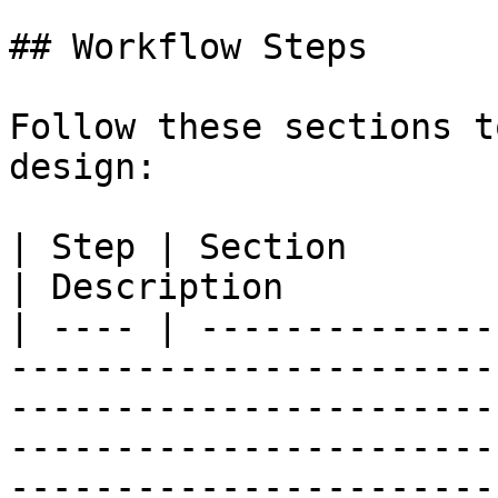
## Workflow Steps

Follow these sections t
design:

| Step | Section                                                                                                                                                                                                                         
| Description          
| ---- | --------------
-----------------------
-----------------------
-----------------------
-----------------------