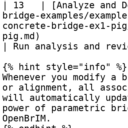
| 13   | [Analyze and D
bridge-examples/example
concrete-bridge-ex1-pig
pig.md)                                                                                     
| Run analysis and revi
{% hint style="info" %}

Whenever you modify a b
or alignment, all assoc
will automatically upda
power of parametric bri
OpenBrIM.
