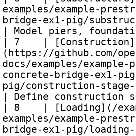
examples/example-prestr
bridge-ex1-pig/substructure-ex1-pig.md)                                         
| Model piers, foundati
| 7    | [Construction]
(https://github.com/ope
docs/examples/example-p
concrete-bridge-ex1-pig
pig/construction-stage-ex1-pig.md)                 
| Define construction s
| 8    | [Loading](/exa
examples/example-prestr
bridge-ex1-pig/loading-ex1-pig.md)                                                              