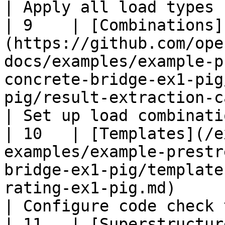
| Apply all load types 
| 9    | [Combinations]
(https://github.com/ope
docs/examples/example-p
concrete-bridge-ex1-pig
pig/result-extraction-cases-ex1-pig.md)      
| Set up load combinati
| 10   | [Templates](/e
examples/example-prestr
bridge-ex1-pig/template
rating-ex1-pig.md)                                                                        
| Configure code check 
| 11   | [Superstructur