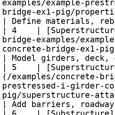
examples/example-prestr
bridge-ex1-pig/properties-ex1-pig.md)                                                 
| Define materials, reb
| 4    | [Superstructur
bridge-examples/example
concrete-bridge-ex1-pig/superstructure-ex1-pig.md)                
| Model girders, deck, 
| 5    | [Superstructur
(/examples/concrete-bri
prestressed-i-girder-co
pig/superstructure-attachments-ex1-pig.md)                   
| Add barriers, roadway
| 6    | [Substructure]