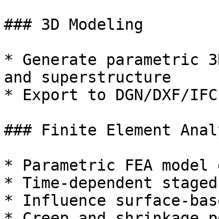
### 3D Modeling

* Generate parametric 3
and superstructure

* Export to DGN/DXF/IFC
### Finite Element Analy
* Parametric FEA model 
* Time-dependent staged
* Influence surface-bas
* Creep and shrinkage p