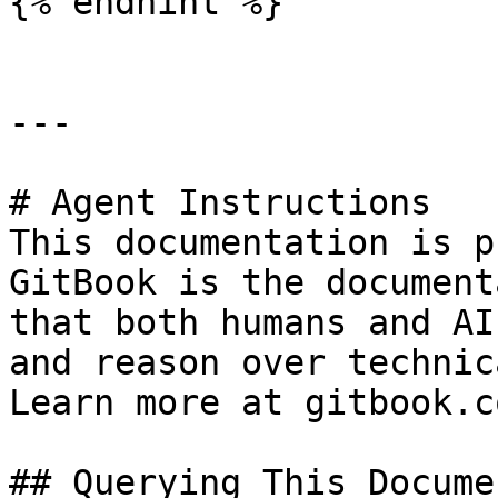
{% endhint %}

---

# Agent Instructions

This documentation is p
GitBook is the document
that both humans and AI
and reason over technic
Learn more at gitbook.co
## Querying This Docume