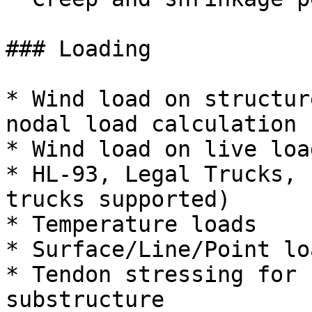
### Loading

* Wind load on structur
nodal load calculation

* Wind load on live load
* HL-93, Legal Trucks, 
trucks supported)

* Temperature loads

* Surface/Line/Point loa
* Tendon stressing for 
substructure
