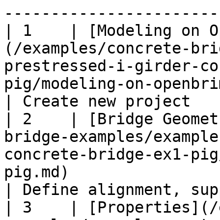
-----------------------
| 1    | [Modeling on O
(/examples/concrete-bri
prestressed-i-girder-co
pig/modeling-on-openbrimapp-ex1-pig.md)                            
| Create new project   
| 2    | [Bridge Geomet
bridge-examples/example
concrete-bridge-ex1-pig
pig.md)                                                                                           
| Define alignment, sup
| 3    | [Properties](/