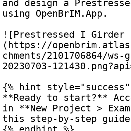
and design a Prestresse
using OpenBrIM.App.

![Prestressed I Girder 
(https://openbrim.atlas
chments/2101706864/ws-g
20230703-121430.png?api=
{% hint style="success" 
**Ready to start?** Acc
in **New Project > Exam
this step-by-step guide
{% endhint %}
