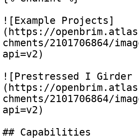
![Example Projects]
(https://openbrim.atlas
chments/2101706864/imag
api=v2)

![Prestressed I Girder 
(https://openbrim.atlas
chments/2101706864/imag
api=v2)

## Capabilities
