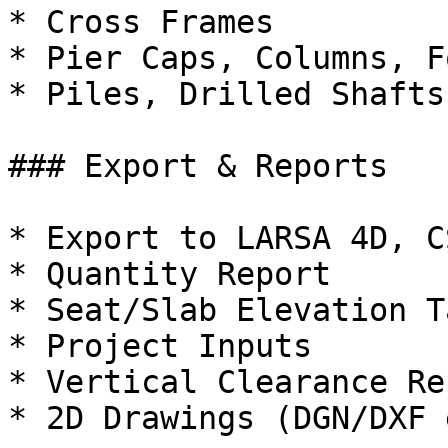
* Cross Frames

* Pier Caps, Columns, F
* Piles, Drilled Shafts

### Export & Reports

* Export to LARSA 4D, C
* Quantity Report

* Seat/Slab Elevation T
* Project Inputs

* Vertical Clearance Rep
* 2D Drawings (DGN/DXF 