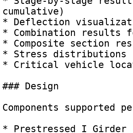
* Stage-by-stage result
cumulative)

* Deflection visualizat
* Combination results f
* Composite section resu
* Stress distributions

* Critical vehicle loca
### Design

Components supported pe
* Prestressed I Girder
