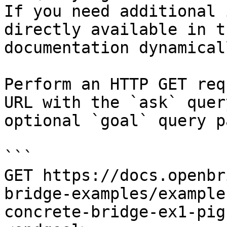
If you need additional 
directly available in t
documentation dynamical
Perform an HTTP GET req
URL with the `ask` quer
optional `goal` query p
```

GET https://docs.openbr
bridge-examples/example
concrete-bridge-ex1-pig