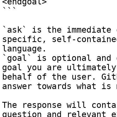
<endgoal>

```

`ask` is the immediate 
specific, self-containe
language.

`goal` is optional and 
goal you are ultimately
behalf of the user. Git
answer towards what is 
The response will conta
question and relevant e