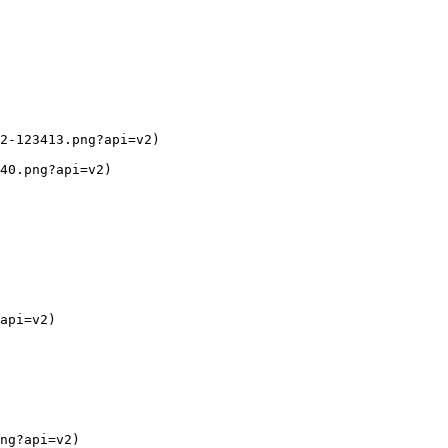
2-123413.png?api=v2)

40.png?api=v2)

api=v2)

ng?api=v2)
