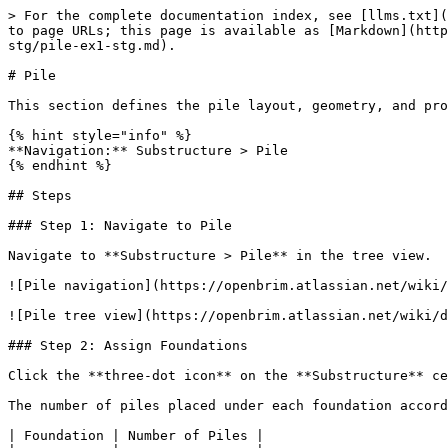
> For the complete documentation index, see [llms.txt](
to page URLs; this page is available as [Markdown](http
stg/pile-ex1-stg.md).

# Pile

This section defines the pile layout, geometry, and pro
{% hint style="info" %}

**Navigation:** Substructure > Pile

{% endhint %}

## Steps

### Step 1: Navigate to Pile

Navigate to **Substructure > Pile** in the tree view.

![Pile navigation](https://openbrim.atlassian.net/wiki/
![Pile tree view](https://openbrim.atlassian.net/wiki/d
### Step 2: Assign Foundations

Click the **three-dot icon** on the **Substructure** ce
The number of piles placed under each foundation accord
| Foundation | Number of Piles |
