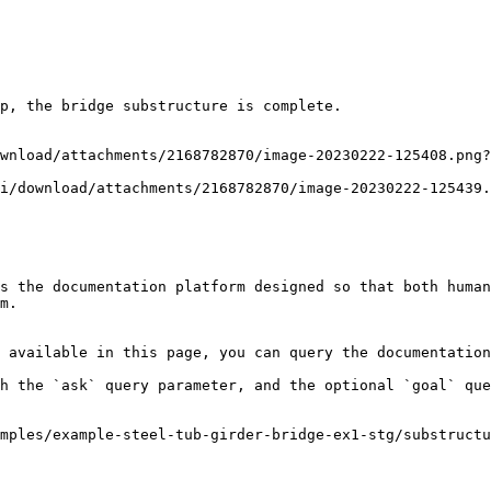
p, the bridge substructure is complete.

wnload/attachments/2168782870/image-20230222-125408.png?
i/download/attachments/2168782870/image-20230222-125439.
s the documentation platform designed so that both human
m.

 available in this page, you can query the documentation
h the `ask` query parameter, and the optional `goal` que
mples/example-steel-tub-girder-bridge-ex1-stg/substructu