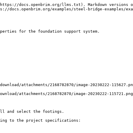
https://docs.openbrim.org/llms.txt). Markdown versions o
s://docs.openbrim.org/examples/steel-bridge-examples/exa
perties for the foundation support system.

download/attachments/2168782870/image-20230222-115627.pn
ownload/attachments/2168782870/image-20230222-115721.png
ll and select the footings.

ing to the project specifications:
