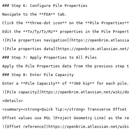
### Step 6: Configure Pile Properties

Navigate to the **FEA** tab.

Click the **three-dot icon** on the **Pile Properties**
Edit the **Tx/Ty/Tz/Rz** properties in the Pile Propert
![Pile properties navigation](https://openbrim.atlassia
![Pile properties data](https://openbrim.atlassian.net/
### Step 7: Apply Properties to All Piles

Apply the Pile Properties data from the previous step t
### Step 8: Enter Pile Capacity

Enter a **Pile Capacity** of **360 kip** for each pile.

![Pile capacity](https://openbrim.atlassian.net/wiki/do
<details>

<summary><strong>Quick Tip:</strong> Transverse Offset 
Offset values use PGL (Project Geometry Line) as the re
![Offset reference](https://openbrim.atlassian.net/wiki