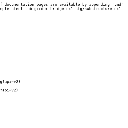
f documentation pages are available by appending `.md` 
mple-steel-tub-girder-bridge-ex1-stg/substructure-ex1-
g?api=v2)

?api=v2)
