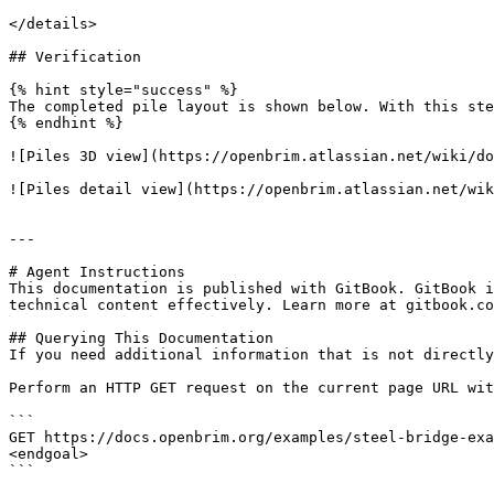
</details>

## Verification

{% hint style="success" %}

The completed pile layout is shown below. With this ste
{% endhint %}

![Piles 3D view](https://openbrim.atlassian.net/wiki/do
![Piles detail view](https://openbrim.atlassian.net/wik
---

# Agent Instructions

This documentation is published with GitBook. GitBook i
technical content effectively. Learn more at gitbook.co
## Querying This Documentation

If you need additional information that is not directly
Perform an HTTP GET request on the current page URL wit
```

GET https://docs.openbrim.org/examples/steel-bridge-exa
<endgoal>

```
