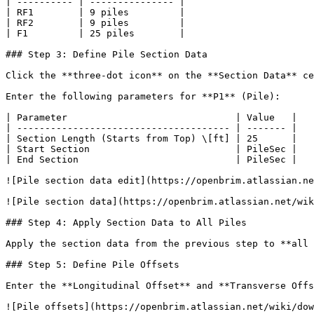
| ---------- | --------------- |

| RF1        | 9 piles         |

| RF2        | 9 piles         |

| F1         | 25 piles        |

### Step 3: Define Pile Section Data

Click the **three-dot icon** on the **Section Data** ce
Enter the following parameters for **P1** (Pile):

| Parameter                              | Value   |

| -------------------------------------- | ------- |

| Section Length (Starts from Top) \[ft] | 25      |

| Start Section                          | PileSec |

| End Section                            | PileSec |

![Pile section data edit](https://openbrim.atlassian.ne
![Pile section data](https://openbrim.atlassian.net/wik
### Step 4: Apply Section Data to All Piles

Apply the section data from the previous step to **all 
### Step 5: Define Pile Offsets

Enter the **Longitudinal Offset** and **Transverse Offs
![Pile offsets](https://openbrim.atlassian.net/wiki/dow