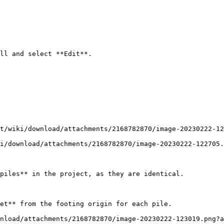
ll and select **Edit**.

t/wiki/download/attachments/2168782870/image-20230222-12
i/download/attachments/2168782870/image-20230222-122705.
piles** in the project, as they are identical.

et** from the footing origin for each pile.

nload/attachments/2168782870/image-20230222-123019.png?a