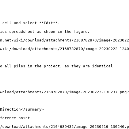
 cell and select **Edit**.

ies spreadsheet as shown in the figure.

n.net/wiki/download/attachments/2168782870/image-2023022
wiki/download/attachments/2168782870/image-20230222-1240
o all piles in the project, as they are identical.

wnload/attachments/2168782870/image-20230222-130237.png?
Direction</summary>

ference point.

/download/attachments/2104689432/image-20230216-130246.p