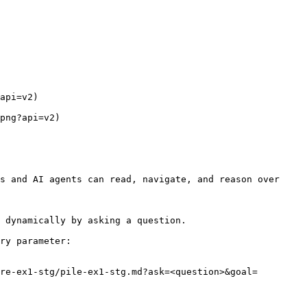
api=v2)

png?api=v2)

s and AI agents can read, navigate, and reason over 
 dynamically by asking a question.

ry parameter:

re-ex1-stg/pile-ex1-stg.md?ask=<question>&goal=