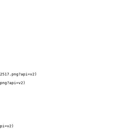
2517.png?api=v2)

png?api=v2)

pi=v2)
