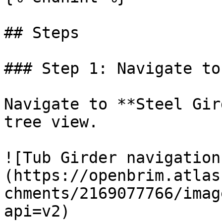
## Steps

### Step 1: Navigate to
Navigate to **Steel Gir
tree view.

![Tub Girder navigation
(https://openbrim.atlas
chments/2169077766/imag
api=v2)
