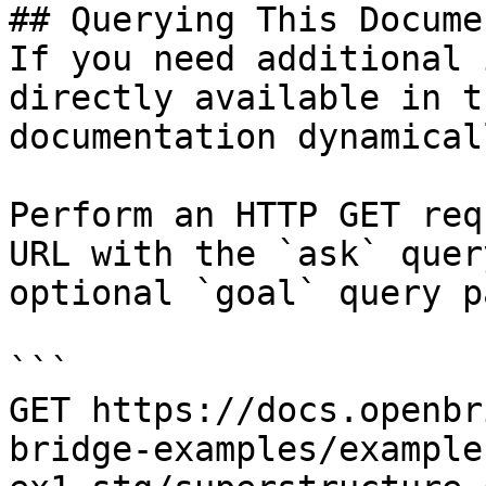
## Querying This Docume
If you need additional 
directly available in t
documentation dynamical
Perform an HTTP GET req
URL with the `ask` quer
optional `goal` query p
```

GET https://docs.openbr
bridge-examples/example