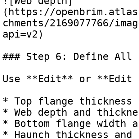
![Web depth]
(https://openbrim.atlas
chments/2169077766/imag
api=v2)

### Step 6: Define All 
Use **Edit** or **Edit 
* Top flange thickness

* Web depth and thicknes
* Bottom flange width a
* Haunch thickness and 