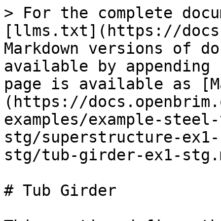
> For the complete docu
[llms.txt](https://docs
Markdown versions of do
available by appending 
page is available as [M
(https://docs.openbrim.
examples/example-steel-
stg/superstructure-ex1-
stg/tub-girder-ex1-stg.m
# Tub Girder
