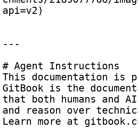
api=v2)

---

# Agent Instructions

This documentation is p
GitBook is the document
that both humans and AI
and reason over technic
Learn more at gitbook.co