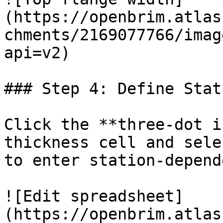
(https://openbrim.atlas
chments/2169077766/imag
api=v2)

### Step 4: Define Stat
Click the **three-dot i
thickness cell and sele
to enter station-depend
![Edit spreadsheet]
(https://openbrim.atlas