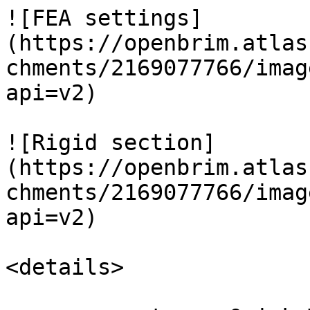
![FEA settings]
(https://openbrim.atlas
chments/2169077766/imag
api=v2)

![Rigid section]
(https://openbrim.atlas
chments/2169077766/imag
api=v2)

<details>
