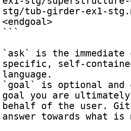
ex1-stg/superstructure-
stg/tub-girder-ex1-stg.
<endgoal>

```

`ask` is the immediate 
specific, self-containe
language.

`goal` is optional and 
goal you are ultimately
behalf of the user. Git
answer towards what is 