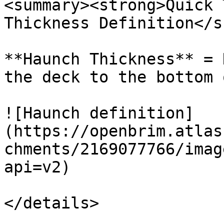
<summary><strong>Quick 
Thickness Definition</s
**Haunch Thickness** = 
the deck to the bottom 
![Haunch definition]
(https://openbrim.atlas
chments/2169077766/imag
api=v2)

</details>
