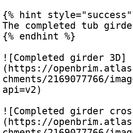
{% hint style="success" 
The completed tub girde
{% endhint %}

![Completed girder 3D]
(https://openbrim.atlas
chments/2169077766/imag
api=v2)

![Completed girder cros
(https://openbrim.atlas
chments/2169077766/imag