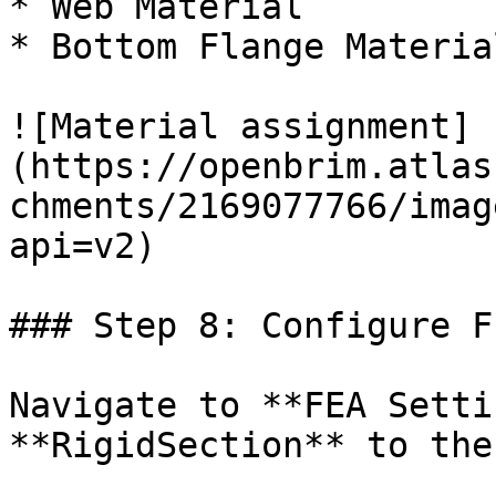
* Web Material

* Bottom Flange Material
![Material assignment]
(https://openbrim.atlas
chments/2169077766/imag
api=v2)

### Step 8: Configure F
Navigate to **FEA Setti
**RigidSection** to the