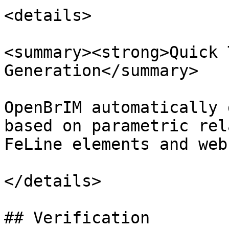
<details>

<summary><strong>Quick 
Generation</summary>

OpenBrIM automatically 
based on parametric rel
FeLine elements and web
</details>

## Verification
