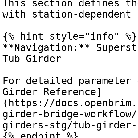
This section defines th
with station-dependent 
{% hint style="info" %}

**Navigation:** Superst
Tub Girder

For detailed parameter 
Girder Reference]
(https://docs.openbrim.
girder-bridge-workflow/
girders-stg/tub-girder-
{% endhint %}
