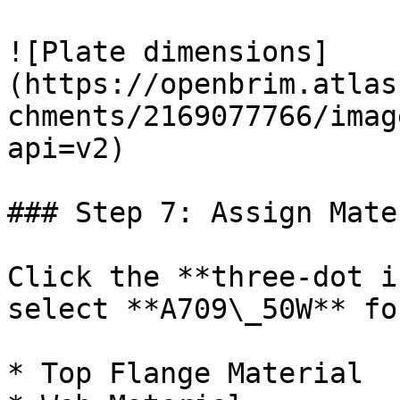
![Plate dimensions]
(https://openbrim.atlas
chments/2169077766/imag
api=v2)

### Step 7: Assign Mate
Click the **three-dot i
select **A709\_50W** for
* Top Flange Material
