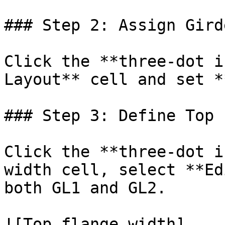
### Step 2: Assign Gird
Click the **three-dot i
Layout** cell and set *
### Step 3: Define Top 
Click the **three-dot i
width cell, select **Ed
both GL1 and GL2.

![Top flange width]