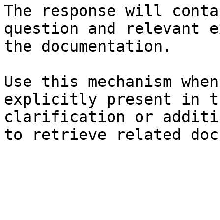
The response will conta
question and relevant e
the documentation.

Use this mechanism when
explicitly present in t
clarification or additi