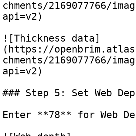
chments/2169077766/imag
api=v2)

![Thickness data]
(https://openbrim.atlas
chments/2169077766/imag
api=v2)

### Step 5: Set Web Dept
Enter **78** for Web De