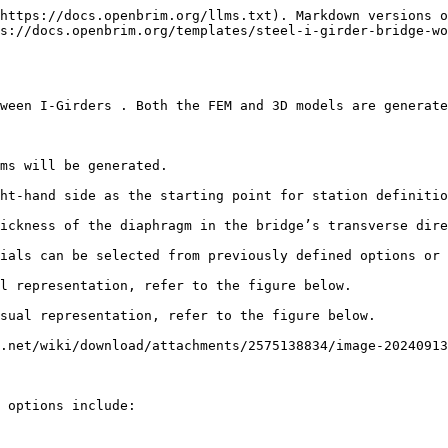
https://docs.openbrim.org/llms.txt). Markdown versions o
s://docs.openbrim.org/templates/steel-i-girder-bridge-wo
ween I-Girders . Both the FEM and 3D models are generate
ms will be generated.

ht-hand side as the starting point for station definitio
ickness of the diaphragm in the bridge’s transverse dire
ials can be selected from previously defined options or 
l representation, refer to the figure below.

sual representation, refer to the figure below.

.net/wiki/download/attachments/2575138834/image-20240913
 options include:
