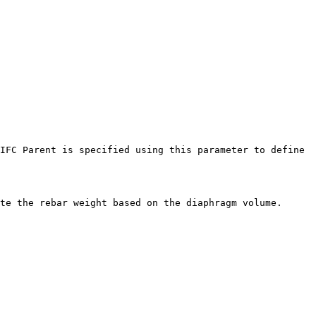
IFC Parent is specified using this parameter to define 
te the rebar weight based on the diaphragm volume.
