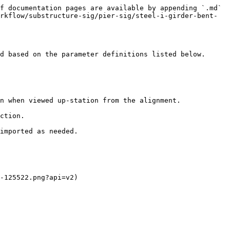
f documentation pages are available by appending `.md` 
rkflow/substructure-sig/pier-sig/steel-i-girder-bent-
d based on the parameter definitions listed below.

n when viewed up-station from the alignment.

ction.

imported as needed.

-125522.png?api=v2)
