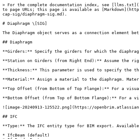
> For the complete documentation index, see [llms.txt](
to page URLs; this page is available as [Markdown](http
cap-sig/diaphragm-sig.md).

# Diaphragm \[SIG]

The Diaphragm object serves as a connection element bet
## Diaphragm

**Girders:** Specify the girders for which the diaphrag
**Station on Girders (from Right End):** Assume the rig
**Thickness:** This parameter is used to specify the th
**Material:** Assign a material to the diaphragm. Mater
**Top Offset (from Bottom of Top Flange):** For a visua
**Bottom Offset (from Top of Bottom Flange):** For a vi
![image-20240913-125522.png](https://openbrim.atlassian
## IFC

**Type:** The IFC entity type for BIM export. Available
* IfcBeam (default)
