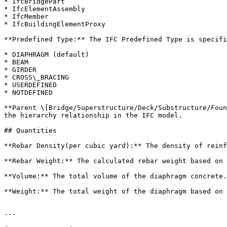
* IfcBridgePart

* IfcElementAssembly

* IfcMember

* IfcBuildingElementProxy

**Predefined Type:** The IFC Predefined Type is specifi
* DIAPHRAGM (default)

* BEAM

* GIRDER

* CROSS\_BRACING

* USERDEFINED

* NOTDEFINED

**Parent \[Bridge/Superstructure/Deck/Substructure/Foun
the hierarchy relationship in the IFC model.

## Quantities

**Rebar Density(per cubic yard):** The density of reinf
**Rebar Weight:** The calculated rebar weight based on 
**Volume:** The total volume of the diaphragm concrete.
**Weight:** The total weight of the diaphragm based on 
---
