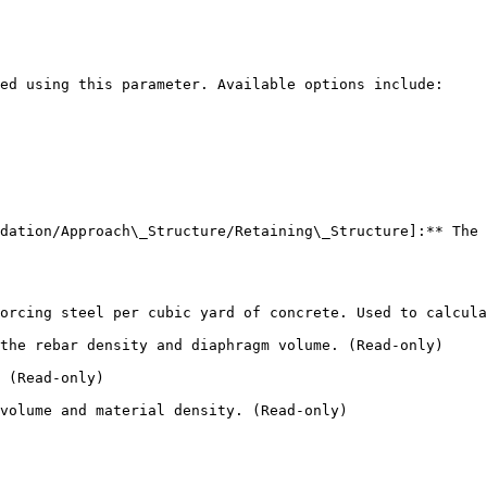
ed using this parameter. Available options include:

dation/Approach\_Structure/Retaining\_Structure]:** The 
orcing steel per cubic yard of concrete. Used to calcula
the rebar density and diaphragm volume. (Read-only)

 (Read-only)

volume and material density. (Read-only)
