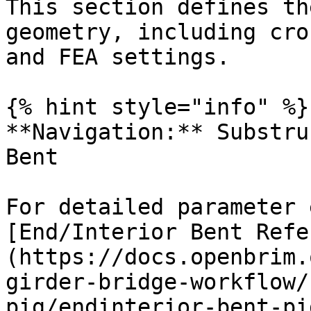
This section defines th
geometry, including cro
and FEA settings.

{% hint style="info" %}

**Navigation:** Substru
Bent

For detailed parameter 
[End/Interior Bent Refe
(https://docs.openbrim.
girder-bridge-workflow/
pig/endinterior-bent-pig