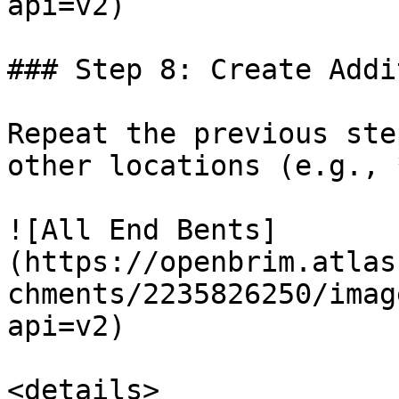
api=v2)

### Step 8: Create Addi
Repeat the previous ste
other locations (e.g., 
![All End Bents]
(https://openbrim.atlas
chments/2235826250/imag
api=v2)

<details>
