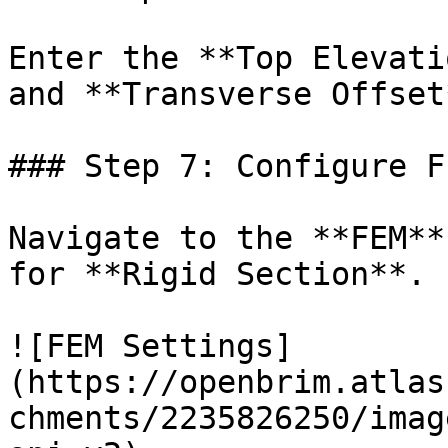
Enter the **Top Elevati
and **Transverse Offset
### Step 7: Configure F
Navigate to the **FEM**
for **Rigid Section**.

![FEM Settings]
(https://openbrim.atlas
chments/2235826250/imag