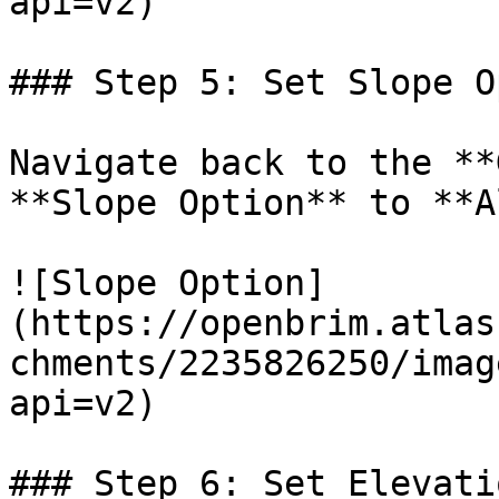
api=v2)

### Step 5: Set Slope O
Navigate back to the **
**Slope Option** to **A
![Slope Option]
(https://openbrim.atlas
chments/2235826250/imag
api=v2)

### Step 6: Set Elevati