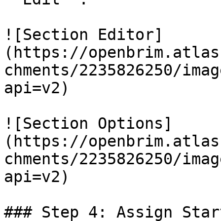
![Section Editor]
(https://openbrim.atlas
chments/2235826250/imag
api=v2)

![Section Options]
(https://openbrim.atlas
chments/2235826250/imag
api=v2)

### Step 4: Assign Star