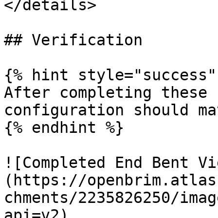
</details>

## Verification

{% hint style="success" 
After completing these 
configuration should ma
{% endhint %}

![Completed End Bent Vi
(https://openbrim.atlas
chments/2235826250/imag
api=v2)
