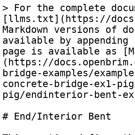
> For the complete docu
[llms.txt](https://docs
Markdown versions of do
available by appending 
page is available as [M
(https://docs.openbrim.
bridge-examples/example
concrete-bridge-ex1-pig
pig/endinterior-bent-ex
# End/Interior Bent
