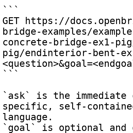
```

GET https://docs.openbr
bridge-examples/example
concrete-bridge-ex1-pig
pig/endinterior-bent-ex
<question>&goal=<endgoal
```

`ask` is the immediate 
specific, self-containe
language.

`goal` is optional and 