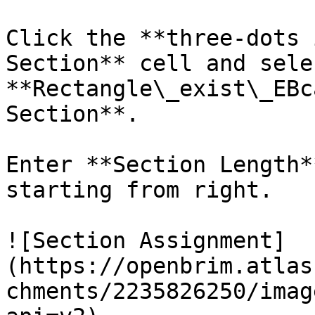
Click the **three-dots 
Section** cell and selec
**Rectangle\_exist\_EBc
Section**.

Enter **Section Length*
starting from right.

![Section Assignment]
(https://openbrim.atlas
chments/2235826250/imag