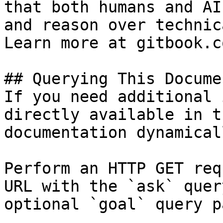
that both humans and AI
and reason over technic
Learn more at gitbook.co
## Querying This Docume
If you need additional 
directly available in t
documentation dynamical
Perform an HTTP GET req
URL with the `ask` quer
optional `goal` query p