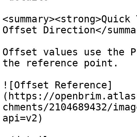
<summary><strong>Quick 
Offset Direction</summar
Offset values use the P
the reference point.

![Offset Reference]
(https://openbrim.atlas
chments/2104689432/imag
api=v2)
