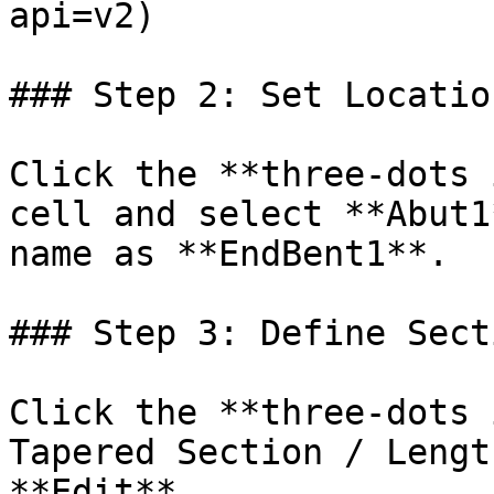
api=v2)

### Step 2: Set Locatio
Click the **three-dots 
cell and select **Abut1
name as **EndBent1**.

### Step 3: Define Secti
Click the **three-dots 
Tapered Section / Lengt
**Edit**.
