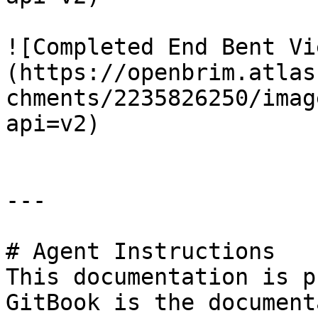
![Completed End Bent Vi
(https://openbrim.atlas
chments/2235826250/imag
api=v2)

---

# Agent Instructions

This documentation is p
GitBook is the document