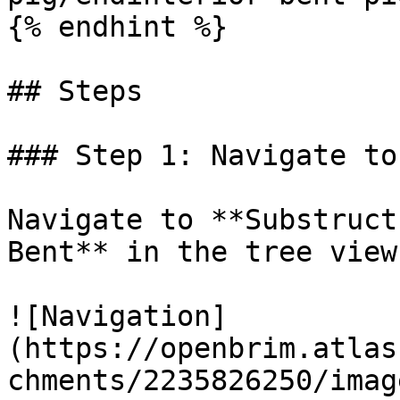
{% endhint %}

## Steps

### Step 1: Navigate to
Navigate to **Substruct
Bent** in the tree view.
![Navigation]
(https://openbrim.atlas
chments/2235826250/imag