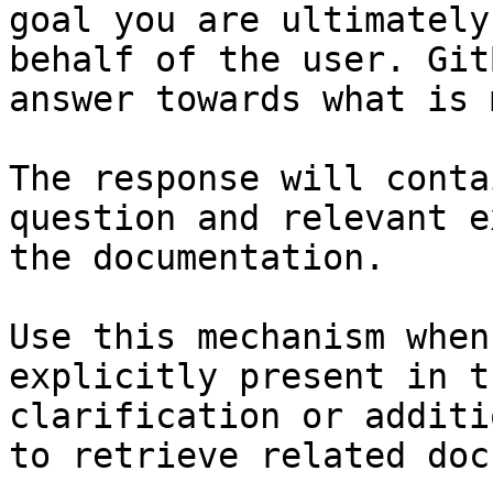
goal you are ultimately
behalf of the user. Git
answer towards what is 
The response will conta
question and relevant e
the documentation.

Use this mechanism when
explicitly present in t
clarification or additi