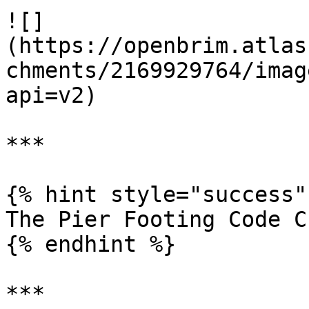
![]
(https://openbrim.atlas
chments/2169929764/imag
api=v2)

***

{% hint style="success" 
The Pier Footing Code C
{% endhint %}

***
