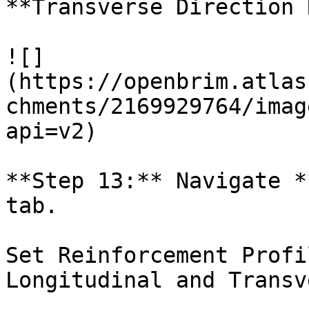
**Transverse Direction 
![]
(https://openbrim.atlas
chments/2169929764/imag
api=v2)

**Step 13:** Navigate *
tab.

Set Reinforcement Profi
Longitudinal and Transv