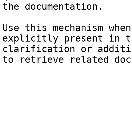
the documentation.

Use this mechanism when
explicitly present in t
clarification or additi