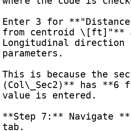
where the code is check
Enter 3 for **"Distance
from centroid \[ft]"** 
Longitudinal direction 
parameters.

This is because the sec
(Col\_Sec2)** has **6 f
value is entered.

**Step 7:** Navigate **
tab.
