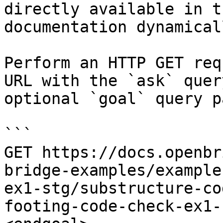
directly available in t
documentation dynamical
Perform an HTTP GET req
URL with the `ask` quer
optional `goal` query p
```

GET https://docs.openbr
bridge-examples/example
ex1-stg/substructure-co
footing-code-check-ex1-