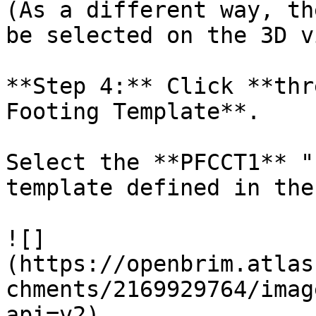
(As a different way, th
be selected on the 3D v
**Step 4:** Click **thr
Footing Template**.

Select the **PFCCT1** "
template defined in the
![]
(https://openbrim.atlas
chments/2169929764/imag
api=v2)
