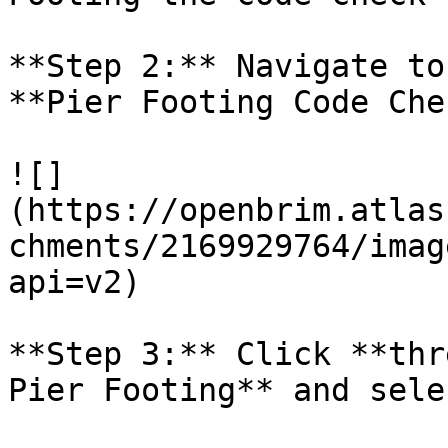
**Step 2:** Navigate to
**Pier Footing Code Chec
![]
(https://openbrim.atlas
chments/2169929764/imag
api=v2)

**Step 3:** Click **thr
Pier Footing** and sele