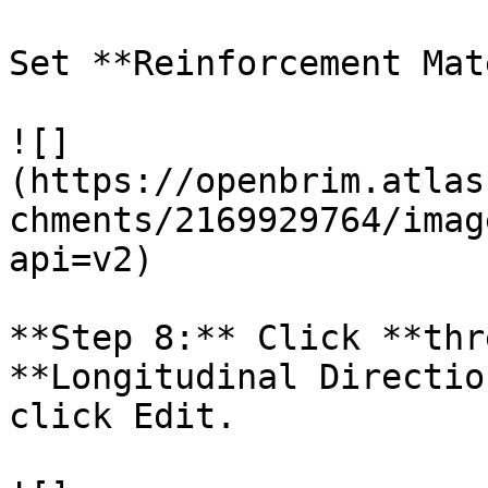
Set **Reinforcement Mat
![]
(https://openbrim.atlas
chments/2169929764/imag
api=v2)

**Step 8:** Click **thr
**Longitudinal Directio
click Edit.
