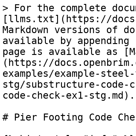
> For the complete docu
[llms.txt](https://docs
Markdown versions of do
available by appending 
page is available as [M
(https://docs.openbrim.
examples/example-steel-
stg/substructure-code-c
code-check-ex1-stg.md).

# Pier Footing Code Chec