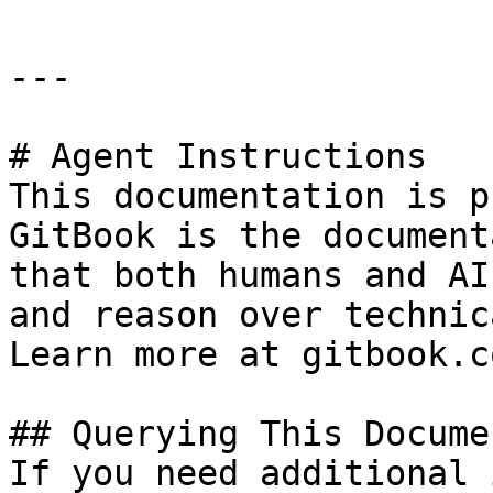
---

# Agent Instructions

This documentation is p
GitBook is the document
that both humans and AI
and reason over technic
Learn more at gitbook.co
## Querying This Docume
If you need additional 