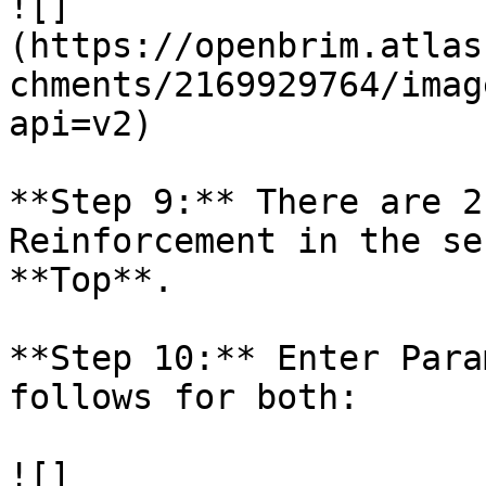
![]
(https://openbrim.atlas
chments/2169929764/imag
api=v2)

**Step 9:** There are 2
Reinforcement in the se
**Top**.

**Step 10:** Enter Para
follows for both:

![]