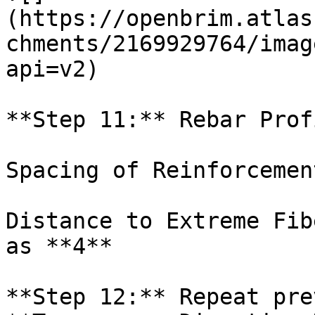
(https://openbrim.atlas
chments/2169929764/imag
api=v2)

**Step 11:** Rebar Prof
Spacing of Reinforcemen
Distance to Extreme Fib
as **4**

**Step 12:** Repeat pre