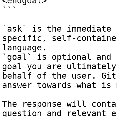
<endgoal>

```

`ask` is the immediate 
specific, self-containe
language.

`goal` is optional and 
goal you are ultimately
behalf of the user. Git
answer towards what is 
The response will conta
question and relevant e