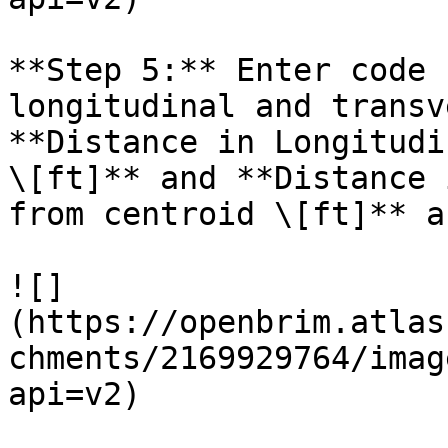
**Step 5:** Enter code 
longitudinal and transv
**Distance in Longitudi
\[ft]** and **Distance 
from centroid \[ft]** a
![]
(https://openbrim.atlas
chments/2169929764/imag
api=v2)
