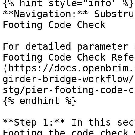
{% hint style="info" %}

**Navigation:** Substru
Footing Code Check

For detailed parameter 
Footing Code Check Refe
(https://docs.openbrim.
girder-bridge-workflow/
stg/pier-footing-code-c
{% endhint %}

**Step 1:** In this sec
Footing the code check 