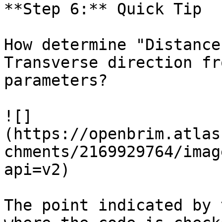
**Step 6:** Quick Tip

How determine "Distance
Transverse direction fr
parameters?

![]
(https://openbrim.atlas
chments/2169929764/imag
api=v2)

The point indicated by 