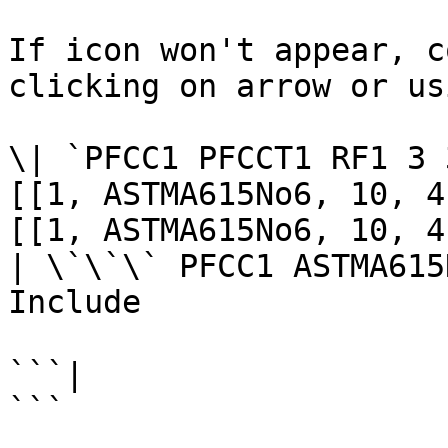
If icon won't appear, c
clicking on arrow or us
\| `PFCC1 PFCCT1 RF1 3 
[[1, ASTMA615No6, 10, 4
[[1, ASTMA615No6, 10, 4
| \`\`\` PFCC1 ASTMA615
Include

```|

```
