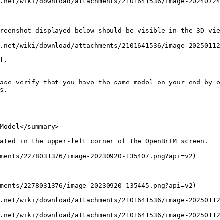
.net/wiki/download/attachments/2101641536/image-20240724
reenshot displayed below should be visible in the 3D vie
.net/wiki/download/attachments/2101641536/image-20250112
l.

ase verify that you have the same model on your end by e
s.

Model</summary>

ated in the upper-left corner of the OpenBrIM screen.

ments/2278031376/image-20230920-135407.png?api=v2)

ments/2278031376/image-20230920-135445.png?api=v2)

.net/wiki/download/attachments/2101641536/image-20250112
.net/wiki/download/attachments/2101641536/image-20250112