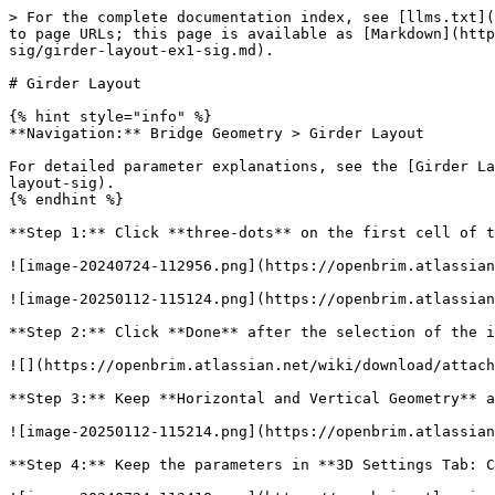
> For the complete documentation index, see [llms.txt](
to page URLs; this page is available as [Markdown](http
sig/girder-layout-ex1-sig.md).

# Girder Layout

{% hint style="info" %}

**Navigation:** Bridge Geometry > Girder Layout

For detailed parameter explanations, see the [Girder La
layout-sig).

{% endhint %}

**Step 1:** Click **three-dots** on the first cell of t
![image-20240724-112956.png](https://openbrim.atlassian
![image-20250112-115124.png](https://openbrim.atlassian
**Step 2:** Click **Done** after the selection of the i
![](https://openbrim.atlassian.net/wiki/download/attach
**Step 3:** Keep **Horizontal and Vertical Geometry** a
![image-20250112-115214.png](https://openbrim.atlassian
**Step 4:** Keep the parameters in **3D Settings Tab: C