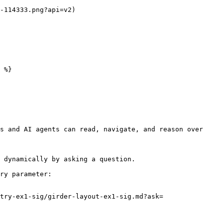
-114333.png?api=v2)

 %}

s and AI agents can read, navigate, and reason over 
 dynamically by asking a question.

ry parameter:

try-ex1-sig/girder-layout-ex1-sig.md?ask=