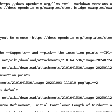
https://docs.openbrim.org/llms.txt). Markdown versions o
s://docs.openbrim.org/examples/steel-bridge-examples/exa
yout Reference](https://docs.openbrim.org/templates/stee
he **Supports** and **pick** the insertion points **IP1*
.net/wiki/download/attachments/2101641536/image-20240724
.net/wiki/download/attachments/2101641536/image-20250112
nsertion points

ments/2101641536/image-20231003-111810.png?api=v2)

s default.

.net/wiki/download/attachments/2101641536/image-20250112
urve Refinement, Initial Cantilever Length of Girder** a