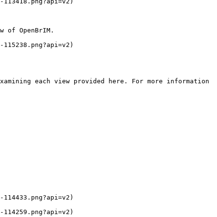
-113418.png?api=v2)

w of OpenBrIM.

-115238.png?api=v2)

xamining each view provided here. For more information 
-114433.png?api=v2)

-114259.png?api=v2)
