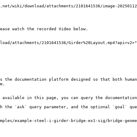
.net/wiki/download/attachments/2101641536/image-20250112
ease watch the recorded Video below.

load/attachments/2101641536/Girder%20Layout.mp4?api=v2>"
s the documentation platform designed so that both human
m.

 available in this page, you can query the documentation
h the `ask` query parameter, and the optional `goal` que
mples/example-steel-i-girder-bridge-ex1-sig/bridge-geome