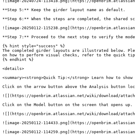
![image-20240724-113418.png](https://openbrim.atlassian
**Step 5:** Keep the girder layout name as default.

**Step 6:** When the steps are completed, the shared sc
![image-20250112-115238.png](https://openbrim.atlassian
**Step 7:** Proceed to the next step to verify the mode
{% hint style="success" %}

The completed girder layouts are illustrated below. Ple
on how to perform visual checks, refer to the quick tip
{% endhint %}

<details>

<summary><strong>Quick Tip:</strong> Learn how to show 
Click on the arrow button above the Analysis button loc
![](https://openbrim.atlassian.net/wiki/download/attach
Click on the Model button on the screen that opens up.

![](https://openbrim.atlassian.net/wiki/download/attach
![image-20250112-114433.png](https://openbrim.atlassian
![image-20250112-114259.png](https://openbrim.atlassian