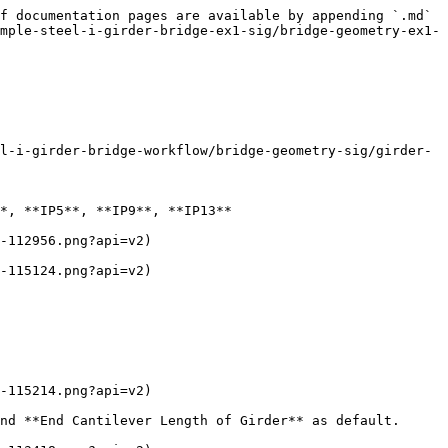
f documentation pages are available by appending `.md` 
mple-steel-i-girder-bridge-ex1-sig/bridge-geometry-ex1-
l-i-girder-bridge-workflow/bridge-geometry-sig/girder-
*, **IP5**, **IP9**, **IP13**

-112956.png?api=v2)

-115124.png?api=v2)

-115214.png?api=v2)

nd **End Cantilever Length of Girder** as default.
