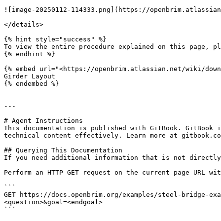
![image-20250112-114333.png](https://openbrim.atlassian
</details>

{% hint style="success" %}

To view the entire procedure explained on this page, pl
{% endhint %}

{% embed url="<https://openbrim.atlassian.net/wiki/down
Girder Layout

{% endembed %}

---

# Agent Instructions

This documentation is published with GitBook. GitBook i
technical content effectively. Learn more at gitbook.co
## Querying This Documentation

If you need additional information that is not directly
Perform an HTTP GET request on the current page URL wit
```

GET https://docs.openbrim.org/examples/steel-bridge-exa
<question>&goal=<endgoal>

```
